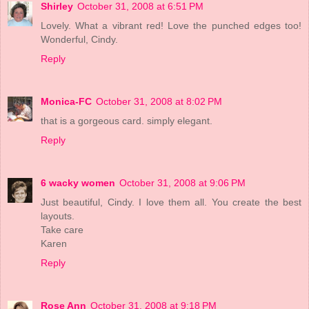
Shirley
October 31, 2008 at 6:51 PM
Lovely. What a vibrant red! Love the punched edges too!
Wonderful, Cindy.
Reply
Monica-FC
October 31, 2008 at 8:02 PM
that is a gorgeous card. simply elegant.
Reply
6 wacky women
October 31, 2008 at 9:06 PM
Just beautiful, Cindy. I love them all. You create the best
layouts.
Take care
Karen
Reply
Rose Ann
October 31, 2008 at 9:18 PM