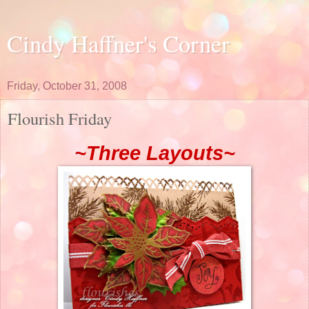
Cindy Haffner's Corner
Friday, October 31, 2008
Flourish Friday
~Three Layouts~