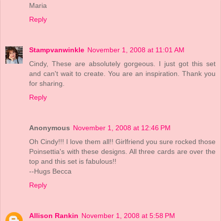
Maria
Reply
Stampvanwinkle
November 1, 2008 at 11:01 AM
Cindy, These are absolutely gorgeous. I just got this set
and can't wait to create. You are an inspiration. Thank you
for sharing.
Reply
Anonymous
November 1, 2008 at 12:46 PM
Oh Cindy!!! I love them all!! Girlfriend you sure rocked those
Poinsettia's with these designs. All three cards are over the
top and this set is fabulous!!
--Hugs Becca
Reply
Allison Rankin
November 1, 2008 at 5:58 PM