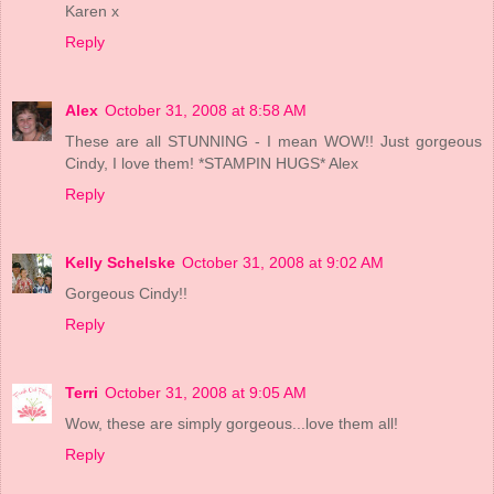
Karen x
Reply
Alex
October 31, 2008 at 8:58 AM
These are all STUNNING - I mean WOW!! Just gorgeous
Cindy, I love them! *STAMPIN HUGS* Alex
Reply
Kelly Schelske
October 31, 2008 at 9:02 AM
Gorgeous Cindy!!
Reply
Terri
October 31, 2008 at 9:05 AM
Wow, these are simply gorgeous...love them all!
Reply