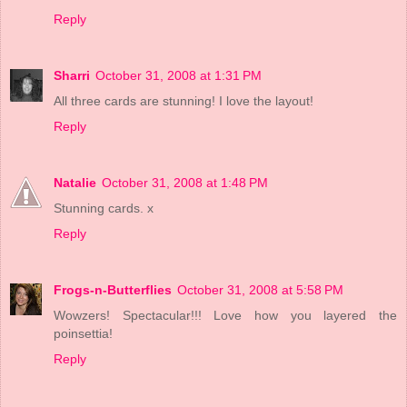
Reply
Sharri
October 31, 2008 at 1:31 PM
All three cards are stunning! I love the layout!
Reply
Natalie
October 31, 2008 at 1:48 PM
Stunning cards. x
Reply
Frogs-n-Butterflies
October 31, 2008 at 5:58 PM
Wowzers! Spectacular!!! Love how you layered the
poinsettia!
Reply