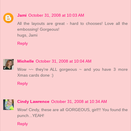
Jami
October 31, 2008 at 10:03 AM
All the layouts are great - hard to chooses! Love all the
embossing! Gorgeous!
hugs, Jami
Reply
Michelle
October 31, 2008 at 10:04 AM
Wow ~~ they're ALL gorgeous ~ and you have 3 more
Xmas cards done :)
Reply
Cindy Lawrence
October 31, 2008 at 10:34 AM
Wow! Cindy, these are all GORGEOUS, girl!!! You found the
punch...YEAH!
Reply