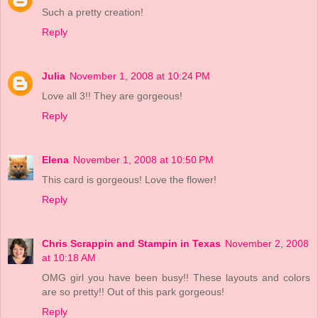
Such a pretty creation!
Reply
Julia
November 1, 2008 at 10:24 PM
Love all 3!! They are gorgeous!
Reply
Elena
November 1, 2008 at 10:50 PM
This card is gorgeous! Love the flower!
Reply
Chris Scrappin and Stampin in Texas
November 2, 2008
at 10:18 AM
OMG girl you have been busy!! These layouts and colors
are so pretty!! Out of this park gorgeous!
Reply