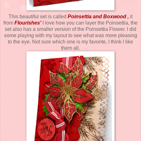
This beautiful set is called
Poinsettia and Boxwood
,
it
from
Flourishes
'
I love how you can layer the Poinsettia, the
set also has a smaller version of the Poinsettia Flower. I did
some playing with my layout to see what was more pleasing
to the eye. Not sure which one is my favorite, I think I like
them all.