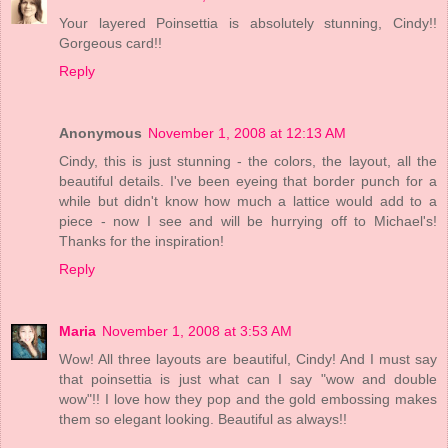
Your layered Poinsettia is absolutely stunning, Cindy!!
Gorgeous card!!
Reply
Anonymous
November 1, 2008 at 12:13 AM
Cindy, this is just stunning - the colors, the layout, all the
beautiful details. I've been eyeing that border punch for a
while but didn't know how much a lattice would add to a
piece - now I see and will be hurrying off to Michael's!
Thanks for the inspiration!
Reply
Maria
November 1, 2008 at 3:53 AM
Wow! All three layouts are beautiful, Cindy! And I must say
that poinsettia is just what can I say "wow and double
wow"!! I love how they pop and the gold embossing makes
them so elegant looking. Beautiful as always!!