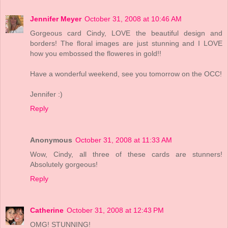
Jennifer Meyer
October 31, 2008 at 10:46 AM
Gorgeous card Cindy, LOVE the beautiful design and
borders! The floral images are just stunning and I LOVE
how you embossed the floweres in gold!!
Have a wonderful weekend, see you tomorrow on the OCC!
Jennifer :)
Reply
Anonymous
October 31, 2008 at 11:33 AM
Wow, Cindy, all three of these cards are stunners!
Absolutely gorgeous!
Reply
Catherine
October 31, 2008 at 12:43 PM
OMG! STUNNING!