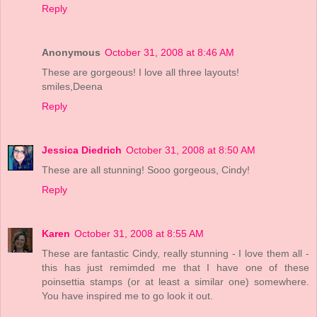
Reply
Anonymous
October 31, 2008 at 8:46 AM
These are gorgeous! I love all three layouts!
smiles,Deena
Reply
Jessica Diedrich
October 31, 2008 at 8:50 AM
These are all stunning! Sooo gorgeous, Cindy!
Reply
Karen
October 31, 2008 at 8:55 AM
These are fantastic Cindy, really stunning - I love them all -
this has just remimded me that I have one of these
poinsettia stamps (or at least a similar one) somewhere.
You have inspired me to go look it out.