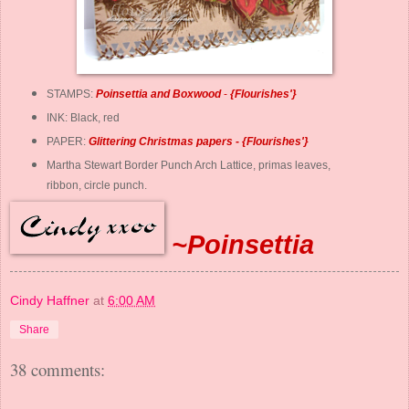
STAMPS:
Poinsettia and Boxwood
-
{
Flourishes
'}
INK: Black, red
PAPER:
Glittering Christmas papers
-
{
Flourishes
'}
Martha Stewart Border Punch Arch Lattice, primas leaves,
ribbon, circle punch.
~Poinsettia
Cindy Haffner
at
6:00 AM
Share
38 comments: