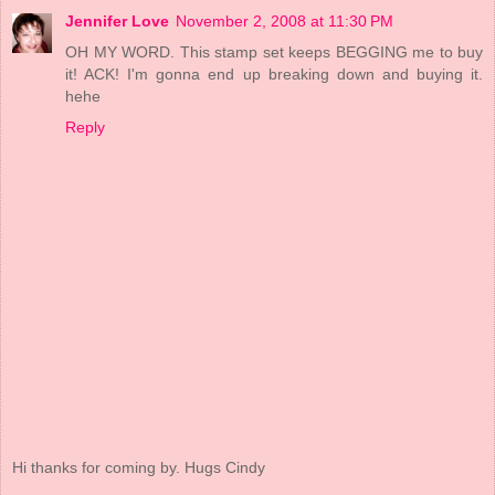
Jennifer Love
November 2, 2008 at 11:30 PM
OH MY WORD. This stamp set keeps BEGGING me to buy
it! ACK! I'm gonna end up breaking down and buying it.
hehe
Reply
Hi thanks for coming by. Hugs Cindy