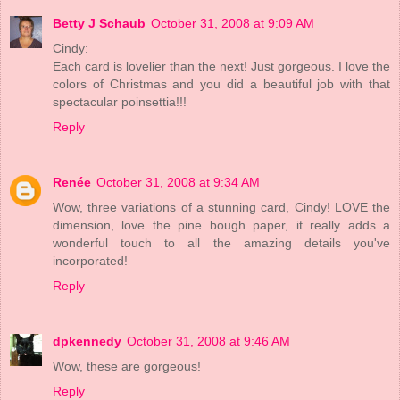
Betty J Schaub
October 31, 2008 at 9:09 AM
Cindy:
Each card is lovelier than the next! Just gorgeous. I love the
colors of Christmas and you did a beautiful job with that
spectacular poinsettia!!!
Reply
Renée
October 31, 2008 at 9:34 AM
Wow, three variations of a stunning card, Cindy! LOVE the
dimension, love the pine bough paper, it really adds a
wonderful touch to all the amazing details you've
incorporated!
Reply
dpkennedy
October 31, 2008 at 9:46 AM
Wow, these are gorgeous!
Reply