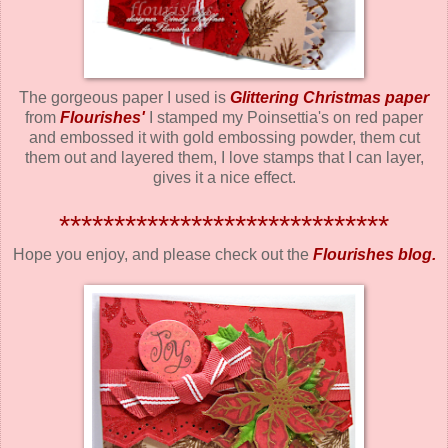
The gorgeous paper I used is
Glittering Christmas paper
from
Flourishes
'
I stamped my Poinsettia's on red paper
and embossed it with gold embossing powder, them cut
them out and layered them, I love stamps that I can layer,
gives it a nice effect.
******************************
Hope you enjoy, and please check out the
Flourishes blog.