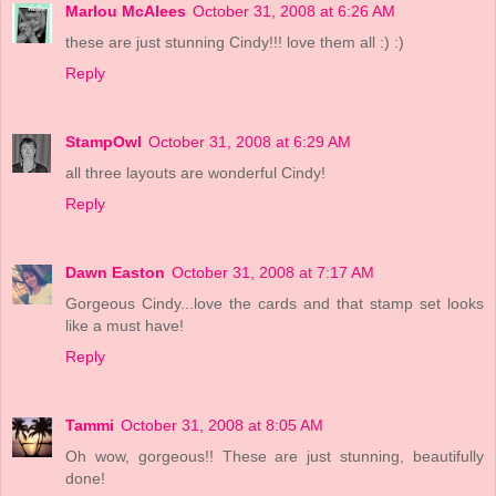
Marlou McAlees
October 31, 2008 at 6:26 AM
these are just stunning Cindy!!! love them all :) :)
Reply
StampOwl
October 31, 2008 at 6:29 AM
all three layouts are wonderful Cindy!
Reply
Dawn Easton
October 31, 2008 at 7:17 AM
Gorgeous Cindy...love the cards and that stamp set looks
like a must have!
Reply
Tammi
October 31, 2008 at 8:05 AM
Oh wow, gorgeous!! These are just stunning, beautifully
done!