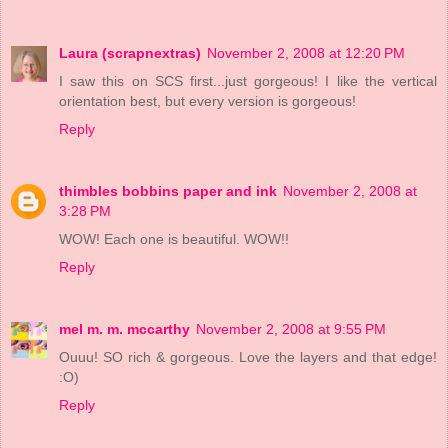
Laura (scrapnextras)
November 2, 2008 at 12:20 PM
I saw this on SCS first...just gorgeous! I like the vertical
orientation best, but every version is gorgeous!
Reply
thimbles bobbins paper and ink
November 2, 2008 at
3:28 PM
WOW! Each one is beautiful. WOW!!
Reply
mel m. m. mccarthy
November 2, 2008 at 9:55 PM
Ouuu! SO rich & gorgeous. Love the layers and that edge!
:O)
Reply