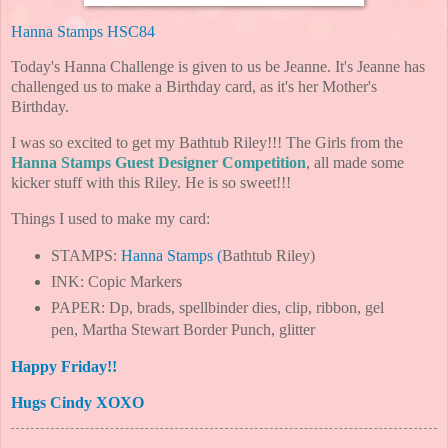
Hanna Stamps
HSC84
Today's Hanna Challenge is given to us be Jeanne. It's Jeanne has
challenged us to make a Birthday card, as it's her Mother's
Birthday.
I was so excited to get my Bathtub Riley!!! The Girls from the
Hanna Stamps Guest Designer Competition
, all made some
kicker stuff with this Riley. He is so sweet!!!
Things I used to make my card:
STAMPS:
Hanna Stamps
(
Bathtub Riley)
INK: Copic Markers
PAPER: Dp, brads, spellbinder dies, clip, ribbon, gel
pen, Martha Stewart Border Punch, glitter
Happy Friday!!
Hugs Cindy XOXO