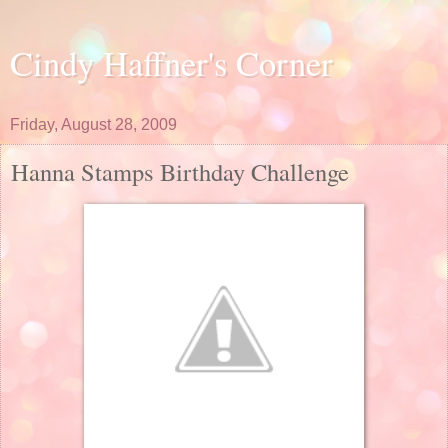
Cindy Haffner's Corner
Friday, August 28, 2009
Hanna Stamps Birthday Challenge