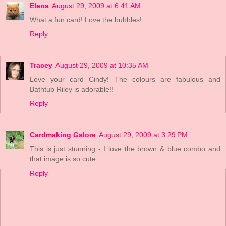
Elena
August 29, 2009 at 6:41 AM
What a fun card! Love the bubbles!
Reply
Tracey
August 29, 2009 at 10:35 AM
Love your card Cindy! The colours are fabulous and
Bathtub Riley is adorable!!
Reply
Cardmaking Galore
August 29, 2009 at 3:29 PM
This is just stunning - I love the brown & blue combo and
that image is so cute
Reply