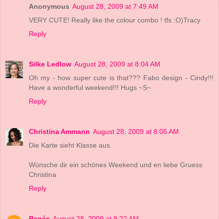
Anonymous
August 28, 2009 at 7:49 AM
VERY CUTE! Really like the colour combo ! tfs :O)Tracy
Reply
Silke Ledlow
August 28, 2009 at 8:04 AM
Oh my - how super cute is that??? Fabo design - Cindy!!!
Have a wonderful weekend!!! Hugs ~S~
Reply
Christina Ammann
August 28, 2009 at 8:05 AM
Die Karte sieht Klasse aus.
Wünsche dir ein schönes Weekend und en liebe Gruess
Christina
Reply
Renée
August 28, 2009 at 9:22 AM