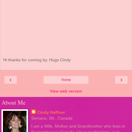
Hi thanks for coming by. Hugs Cindy
‹
›
Home
View web version
About Me
Cindy Haffner
Semans, SK., Canada
I am a Wife, Mother and Grandmother who lives in