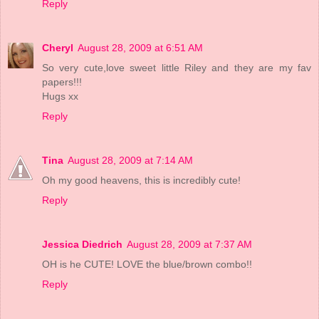
Reply
Cheryl
August 28, 2009 at 6:51 AM
So very cute,love sweet little Riley and they are my fav
papers!!!
Hugs xx
Reply
Tina
August 28, 2009 at 7:14 AM
Oh my good heavens, this is incredibly cute!
Reply
Jessica Diedrich
August 28, 2009 at 7:37 AM
OH is he CUTE! LOVE the blue/brown combo!!
Reply