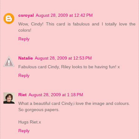
csroyal
August 28, 2009 at 12:42 PM
Wow, Cindy! This card is fabulous and I totally love the
colors!
Reply
Natalie
August 28, 2009 at 12:53 PM
Fabulous card Cindy, Riley looks to be having fun! x
Reply
Riet
August 28, 2009 at 1:18 PM
What a beautiful card Cindy,i love the image and colours.
So gorgeous papers.
Hugs Riet.x
Reply