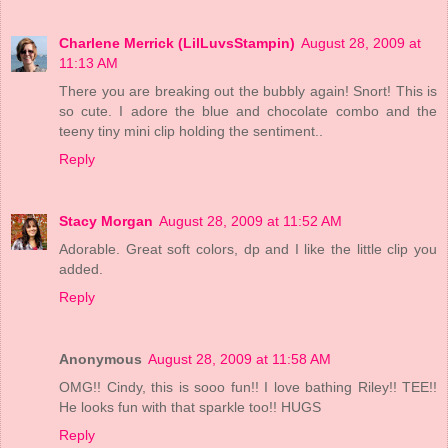
Charlene Merrick (LilLuvsStampin)
August 28, 2009 at
11:13 AM
There you are breaking out the bubbly again! Snort! This is
so cute. I adore the blue and chocolate combo and the
teeny tiny mini clip holding the sentiment..
Reply
Stacy Morgan
August 28, 2009 at 11:52 AM
Adorable. Great soft colors, dp and I like the little clip you
added.
Reply
Anonymous
August 28, 2009 at 11:58 AM
OMG!! Cindy, this is sooo fun!! I love bathing Riley!! TEE!!
He looks fun with that sparkle too!! HUGS
Reply