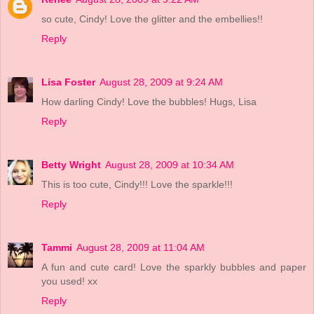
so cute, Cindy! Love the glitter and the embellies!!
Reply
Lisa Foster
August 28, 2009 at 9:24 AM
How darling Cindy! Love the bubbles! Hugs, Lisa
Reply
Betty Wright
August 28, 2009 at 10:34 AM
This is too cute, Cindy!!! Love the sparkle!!!
Reply
Tammi
August 28, 2009 at 11:04 AM
A fun and cute card! Love the sparkly bubbles and paper
you used! xx
Reply