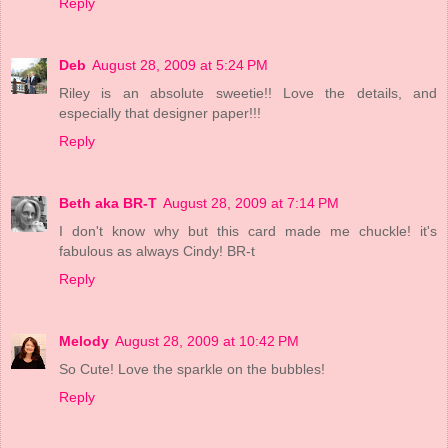
Reply
Deb
August 28, 2009 at 5:24 PM
Riley is an absolute sweetie!! Love the details, and
especially that designer paper!!!
Reply
Beth aka BR-T
August 28, 2009 at 7:14 PM
I don't know why but this card made me chuckle! it's
fabulous as always Cindy! BR-t
Reply
Melody
August 28, 2009 at 10:42 PM
So Cute! Love the sparkle on the bubbles!
Reply