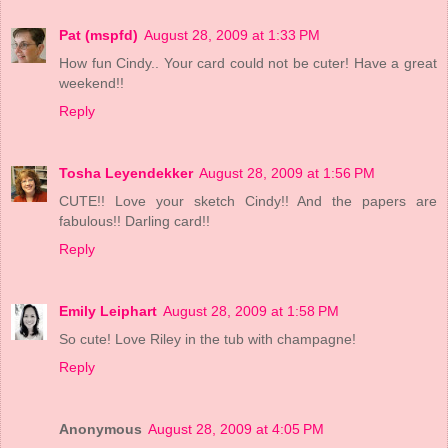
Pat (mspfd)
August 28, 2009 at 1:33 PM
How fun Cindy.. Your card could not be cuter! Have a great
weekend!!
Reply
Tosha Leyendekker
August 28, 2009 at 1:56 PM
CUTE!! Love your sketch Cindy!! And the papers are
fabulous!! Darling card!!
Reply
Emily Leiphart
August 28, 2009 at 1:58 PM
So cute! Love Riley in the tub with champagne!
Reply
Anonymous
August 28, 2009 at 4:05 PM