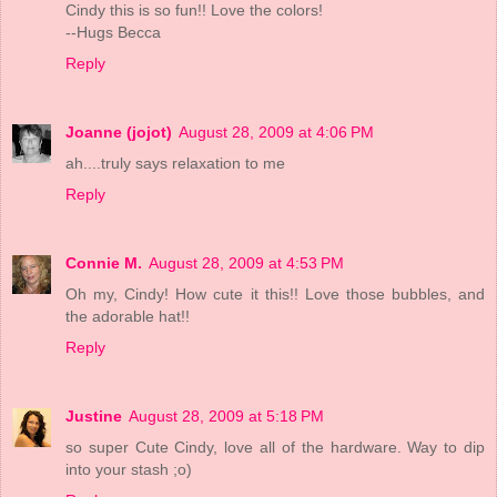
Cindy this is so fun!! Love the colors!
--Hugs Becca
Reply
Joanne (jojot)
August 28, 2009 at 4:06 PM
ah....truly says relaxation to me
Reply
Connie M.
August 28, 2009 at 4:53 PM
Oh my, Cindy! How cute it this!! Love those bubbles, and
the adorable hat!!
Reply
Justine
August 28, 2009 at 5:18 PM
so super Cute Cindy, love all of the hardware. Way to dip
into your stash ;o)