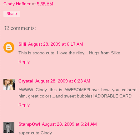
Cindy Haffner
at
5:55 AM
Share
32 comments:
Silli
August 28, 2009 at 6:17 AM
This is soooo cute! I love the riley... Hugs from Silke
Reply
Crystal
August 28, 2009 at 6:23 AM
AWWW Cindy this is AWESOME!!Love how you colored
him, great colors...and sweet bubbles! ADORABLE CARD
Reply
StampOwl
August 28, 2009 at 6:24 AM
super cute Cindy