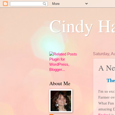
Cindy Ha
Saturday, A
A Ne
The
About Me
I'm so exci
Farmer ov
What Fun it
amazing D
Ensley
! i