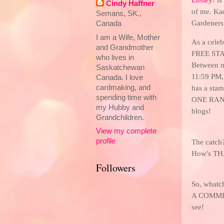
Cindy Haffner
of me. Kad
Semans, SK.,
Gardeners
Canada
I am a Wife, Mother
As a celeb
and Grandmother
FREE STA
who lives in
Between n
Saskatchewan
11:59 P
Canada. I love
cardmaking, and
has a stam
spending time with
ONE RAN
my Hubby and
blogs!
Grandchildren.
View my complete
profile
The catch?
How's TH
Followers
So, whatch
A COMMENT
see!