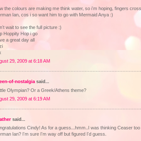
 the colours are making me think water, so i'm hoping, fingers crosse
rman Ian, cos i so want him to go with Mermaid Anya :)
't wait to see the full picture :)
p Hoppity Hop i go
e a great day all
zi
x
gust 29, 2009 at 6:18 AM
een-of-nostalgia
said...
little Olympian? Or a Greek/Athens theme?
gust 29, 2009 at 6:19 AM
ather
said...
ngratulations Cindy! As for a guess...hmm..I was thinking Ceaser to
man Ian? I'm sure I'm way off but figured I'd guess.