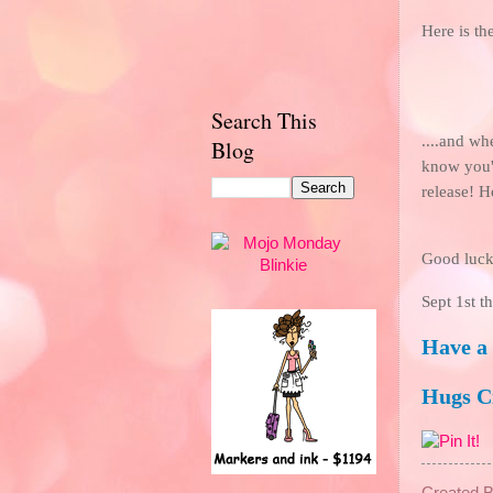
Here is th
Search This
....and w
Blog
know you
release! H
Good luck
Sept 1st t
Have a
Hugs 
Created 