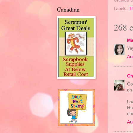
Canadian
Labels:
T
268 
Ma
Yay
Au
Ch
Co
on 
Lov
Hu
che
Au