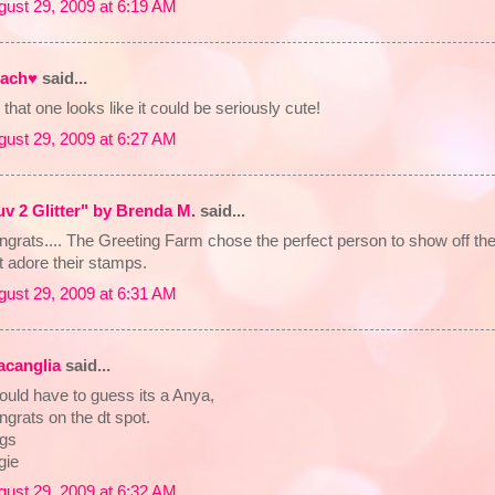
gust 29, 2009 at 6:19 AM
ach♥
said...
that one looks like it could be seriously cute!
gust 29, 2009 at 6:27 AM
uv 2 Glitter" by Brenda M.
said...
grats.... The Greeting Farm chose the perfect person to show off their
t adore their stamps.
gust 29, 2009 at 6:31 AM
lacanglia
said...
ould have to guess its a Anya,
grats on the dt spot.
gs
gie
gust 29, 2009 at 6:32 AM