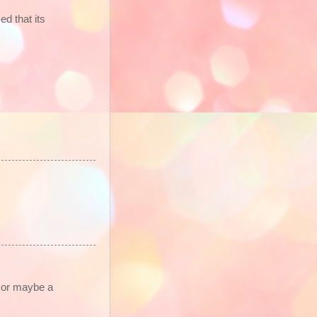
d that its
o or maybe a