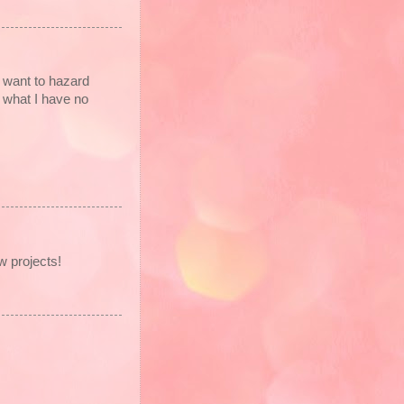
 want to hazard
t what I have no
w projects!