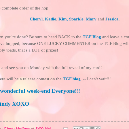
e complete order of the hop:
Cheryl
,
Kadie
,
Kim
,
Sparkle
,
Mary
and
Jessica
.
hen you're done? Be sure to head BACK to the
TGF Blog
and leave a co
've hopped, because ONE LUCKY COMMENTER on the TGF Blog will
oly toads, that's a LOT of prizes!
 and see you on Monday with the full reveal of my card!
here will be a release contest on the
TGF blog
.
-- I can't wait!!!
 wonderful week-end Everyone!!!
Cindy XOXO
By
Cindy Haffner
at
5:00 AM