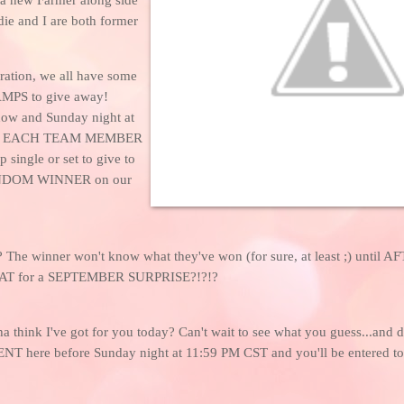
ie and I are both former
ration, we all have some
MPS to give away!
ow and Sunday night at
M, EACH TEAM MEMBER
p single or set to give to
DOM WINNER on our
 The winner won't know what they've won (for sure, at least ;) until A
AT for a SEPTEMBER SURPRISE?!?!?
a think I've got for you today? Can't wait to see what you guess...and 
 here before Sunday night at 11:59 PM CST and you'll be entered to W