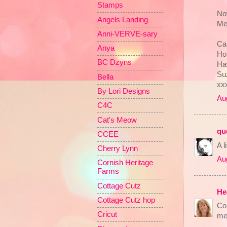
Stamps
Now
Angels Landing
Me
Anni-VERVE-sary
Can
Anya
Ho
BC Dzyns
Hav
Su
Bella
xx
By Lori Designs
Au
C4C
Cat's Meow
qu
CCEE
A 
Cherry Lynn
Au
Cornish Heritage
Farms
Cottage Cutz
He
Cottage Cutz hop
Co
Cricut
mer