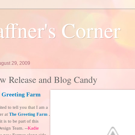
ffner's Corner
ugust 29, 2009
w Release and Blog Candy
 Greeting Farm
ted to tell you that I am a
er at
The Greeting Farm
.
 is to be part of this
esign Team. --
Kadie
s a new Farmer along side