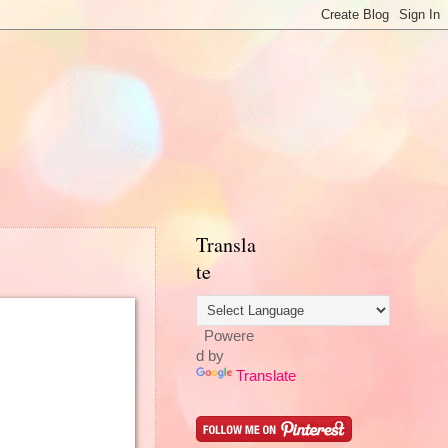
Transla
te
Powere
d by
Translate