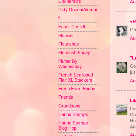
Die-namics
Au
Dirty Dozen/Alumni
f
♥R
Faber-Castell
Oh 
Flopsie
Au
Flourishes
Floursish Friday
"L
Flutter By
Con
Wednesday
jus
French Scalloped
Flair XL Stackers
Au
Fresh Farm Friday
Friends
Li
Grandsons
I w
Hanna Stamps
Con
Hu
Hanna Stamps
An
Blog Hop
Au