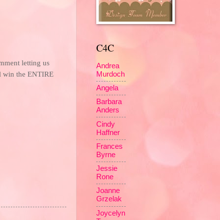
C4C
mment letting us
Andrea
 win the ENTIRE
Murdoch
Angela
Barbara
Anders
Cindy
Haffner
Frances
Byrne
Jessie
Rone
Joanne
Grzelak
Joycelyn