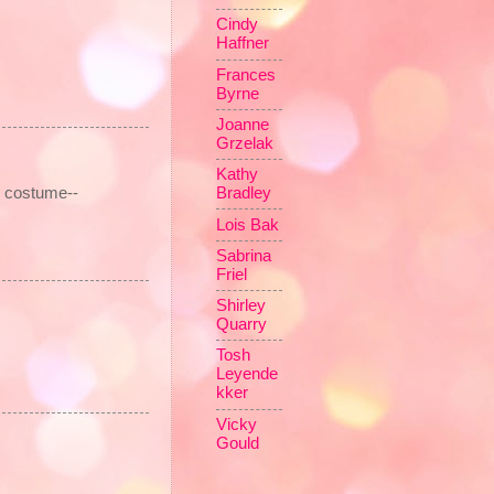
Cindy
Haffner
Frances
Byrne
Joanne
Grzelak
Kathy
e costume--
Bradley
Lois Bak
Sabrina
Friel
Shirley
Quarry
Tosh
Leyende
kker
Vicky
Gould