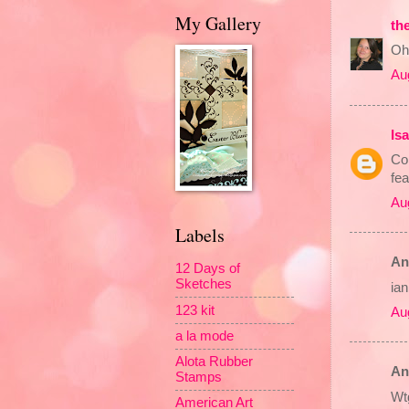
My Gallery
th
Oh!
Au
Is
Con
fea
Au
Labels
An
12 Days of
Sketches
ia
123 kit
Au
a la mode
Alota Rubber
An
Stamps
Wtg
American Art