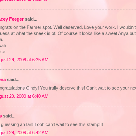
acey Feeger
said...
ngrats on the Farmer spot. Well deserved. Love your work. I wouldn't
uess at what the sneek is of. Of course it looks like a sweet Anya bu
a.
ah
ace
gust 29, 2009 at 6:35 AM
ena
said...
gratulations Cindy! You trully deserve this! Can't wait to see your ne
gust 29, 2009 at 6:40 AM
s
said...
 guessing an Ian!!! ooh can't wait to see this stamp!!!
gust 29, 2009 at 6:42 AM