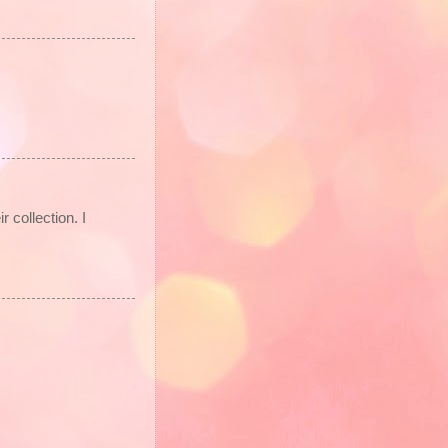
 collection. I