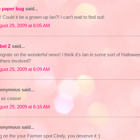
e paper bug
said...
 Could it be a grown-up Ian?! I can't wait to find out!
gust 29, 2009 at 6:05 AM
abel Z
said...
grats on the wonderful news! I think it's Ian in some sort of Hallowe
thers involved?
gust 29, 2009 at 6:09 AM
onymous said...
n as ceaser
gust 29, 2009 at 6:16 AM
onymous said...
 on the your Farmer spot Cindy, you deserve it :)