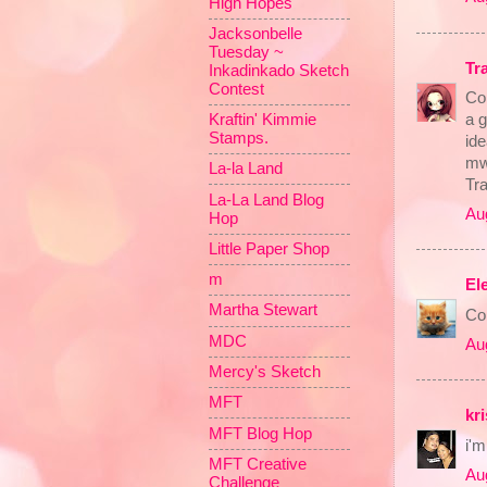
High Hopes
Jacksonbelle
Tuesday ~
Tr
Inkadinkado Sketch
Contest
Co
a g
Kraftin' Kimmie
Stamps.
ide
mw
La-la Land
Tr
La-La Land Blog
Au
Hop
Little Paper Shop
m
El
Martha Stewart
Con
MDC
Au
Mercy's Sketch
MFT
kri
MFT Blog Hop
i'm
MFT Creative
Au
Challenge