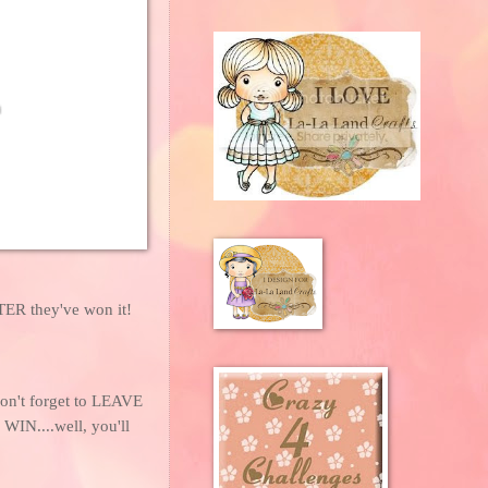
FTER they've won it!
don't forget to LEAVE
IN....well, you'll