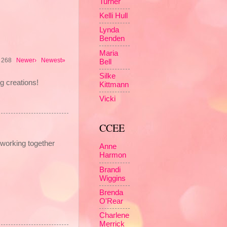
Turner
Kelli Hull
Lynda
Benden
Maria
of 268
Newer›
Newest»
Bell
Silke
g creations!
Kittmann
Vicki
CCEE
working together
Anne
Harmon
Brandi
Wiggins
Brenda
O'Rear
Charlene
Merrick