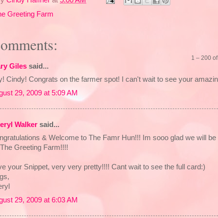
he Greeting Farm
comments:
1 – 200 
ry Giles
said...
! Cindy! Congrats on the farmer spot! I can't wait to see your amazin
gust 29, 2009 at 5:09 AM
eryl Walker
said...
ngratulations & Welcome to The Famr Hun!!! Im sooo glad we will be 
The Greeting Farm!!!!
e your Snippet, very very pretty!!!! Cant wait to see the full card:)
gs,
ryl
gust 29, 2009 at 6:03 AM