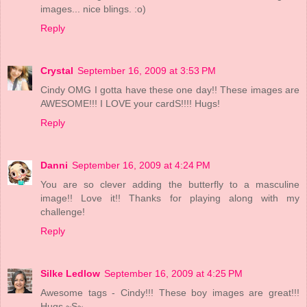
images... nice blings. :o)
Reply
Crystal
September 16, 2009 at 3:53 PM
Cindy OMG I gotta have these one day!! These images are
AWESOME!!! I LOVE your cardS!!!! Hugs!
Reply
Danni
September 16, 2009 at 4:24 PM
You are so clever adding the butterfly to a masculine
image!! Love it!! Thanks for playing along with my
challenge!
Reply
Silke Ledlow
September 16, 2009 at 4:25 PM
Awesome tags - Cindy!!! These boy images are great!!!
Hugs ~S~