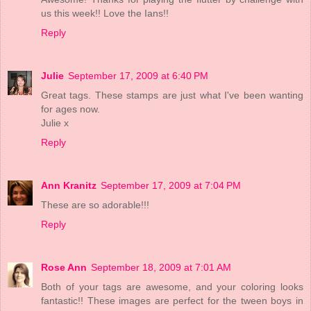
us this week!! Love the Ians!!
Reply
Julie
September 17, 2009 at 6:40 PM
Great tags. These stamps are just what I've been wanting
for ages now.
Julie x
Reply
Ann Kranitz
September 17, 2009 at 7:04 PM
These are so adorable!!!
Reply
Rose Ann
September 18, 2009 at 7:01 AM
Both of your tags are awesome, and your coloring looks
fantastic!! These images are perfect for the tween boys in