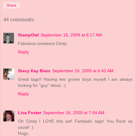
Share
44 comments:
StampOwl
September 16, 2009 at 6:17 AM
Fabulous creations Cindy
Reply
Stacy Kay Brais
September 16, 2009 at 6:42 AM
Great tags!! Having two grown boys myself I am always
looking for "guy" ideas. :)
Reply
Lisa Foster
September 16, 2009 at 7:04 AM
Oh Cindy I LOVE this set! Fantastic tags! You Rock as
usual! :)
Hugs,