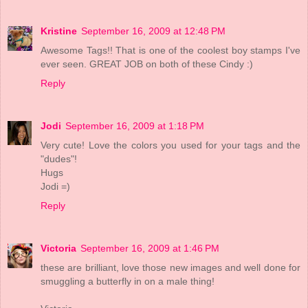
Kristine
September 16, 2009 at 12:48 PM
Awesome Tags!! That is one of the coolest boy stamps I've
ever seen. GREAT JOB on both of these Cindy :)
Reply
Jodi
September 16, 2009 at 1:18 PM
Very cute! Love the colors you used for your tags and the
"dudes"!
Hugs
Jodi =)
Reply
Victoria
September 16, 2009 at 1:46 PM
these are brilliant, love those new images and well done for
smuggling a butterfly in on a male thing!