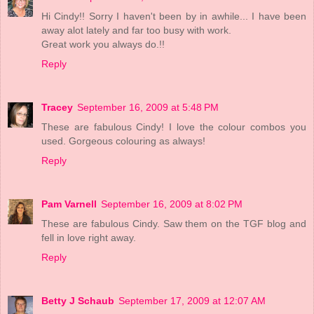
Hi Cindy!! Sorry I haven't been by in awhile... I have been
away alot lately and far too busy with work.
Great work you always do.!!
Reply
Tracey
September 16, 2009 at 5:48 PM
These are fabulous Cindy! I love the colour combos you
used. Gorgeous colouring as always!
Reply
Pam Varnell
September 16, 2009 at 8:02 PM
These are fabulous Cindy. Saw them on the TGF blog and
fell in love right away.
Reply
Betty J Schaub
September 17, 2009 at 12:07 AM