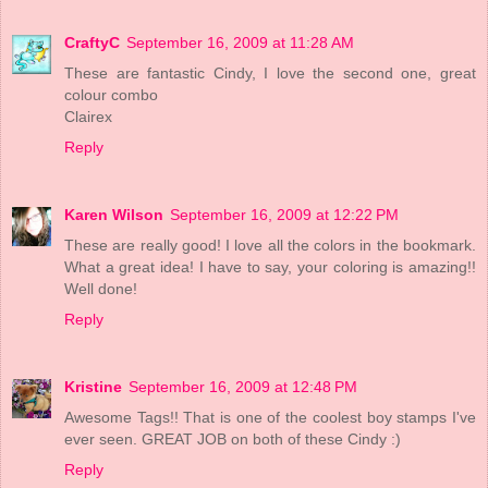
CraftyC
September 16, 2009 at 11:28 AM
These are fantastic Cindy, I love the second one, great
colour combo
Clairex
Reply
Karen Wilson
September 16, 2009 at 12:22 PM
These are really good! I love all the colors in the bookmark.
What a great idea! I have to say, your coloring is amazing!!
Well done!
Reply
Kristine
September 16, 2009 at 12:48 PM
Awesome Tags!! That is one of the coolest boy stamps I've
ever seen. GREAT JOB on both of these Cindy :)
Reply