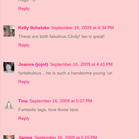
Reply
Kelly Schelske
September 16, 2009 at 4:34 PM
These are both fabulous Cindy! Ian is great!
Reply
Joanne (jojot)
September 16, 2009 at 4:41 PM
fantabulous....he is such a handsome young 'un
Reply
Tina
September 16, 2009 at 5:07 PM
Fantastic tags, love those Ians.
Reply
Janine
September 16, 2009 at 5:15 PM