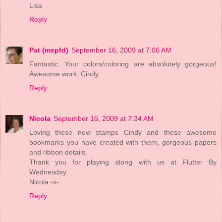
Lisa
Reply
Pat (mspfd)
September 16, 2009 at 7:06 AM
Fantastic. Your colors/coloring are absolutely gorgeous!
Awesome work, Cindy.
Reply
Nicola
September 16, 2009 at 7:34 AM
Loving these new stamps Cindy and these awesome
bookmarks you have created with them, gorgeous papers
and ribbon details.
Thank you for playing along with us at Flutter By
Wednesday.
Nicola -x-
Reply