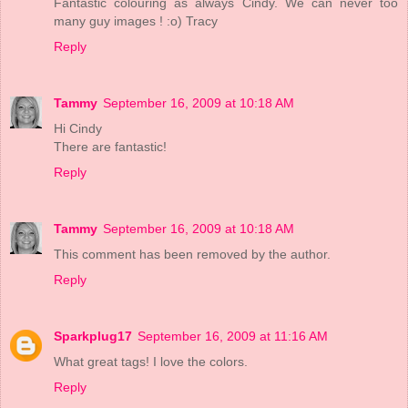
Fantastic colouring as always Cindy. We can never too
many guy images ! :o) Tracy
Reply
Tammy
September 16, 2009 at 10:18 AM
Hi Cindy
There are fantastic!
Reply
Tammy
September 16, 2009 at 10:18 AM
This comment has been removed by the author.
Reply
Sparkplug17
September 16, 2009 at 11:16 AM
What great tags! I love the colors.
Reply