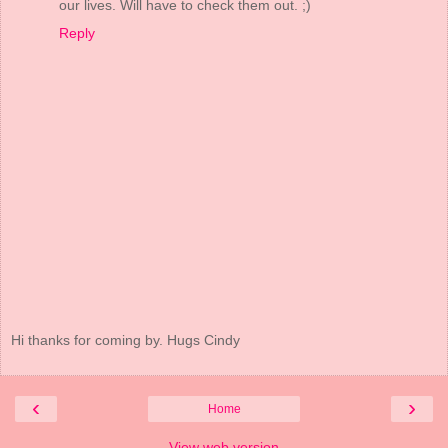
our lives. Will have to check them out. ;)
Reply
Hi thanks for coming by. Hugs Cindy
‹
›
Home
View web version