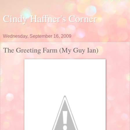
Cindy Haffner's Corner
Wednesday, September 16, 2009
The Greeting Farm (My Guy Ian)