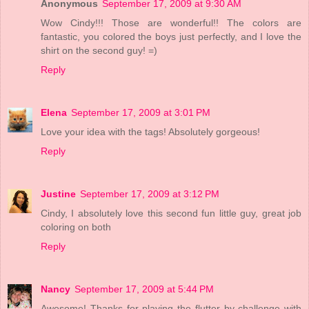
Anonymous
September 17, 2009 at 9:30 AM
Wow Cindy!!! Those are wonderful!! The colors are
fantastic, you colored the boys just perfectly, and I love the
shirt on the second guy! =)
Reply
Elena
September 17, 2009 at 3:01 PM
Love your idea with the tags! Absolutely gorgeous!
Reply
Justine
September 17, 2009 at 3:12 PM
Cindy, I absolutely love this second fun little guy, great job
coloring on both
Reply
Nancy
September 17, 2009 at 5:44 PM
Awesome! Thanks for playing the flutter by challenge with