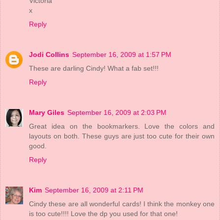
Victoria
x
Reply
Jodi Collins
September 16, 2009 at 1:57 PM
These are darling Cindy! What a fab set!!!
Reply
Mary Giles
September 16, 2009 at 2:03 PM
Great idea on the bookmarkers. Love the colors and
layouts on both. These guys are just too cute for their own
good.
Reply
Kim
September 16, 2009 at 2:11 PM
Cindy these are all wonderful cards! I think the monkey one
is too cute!!!! Love the dp you used for that one!