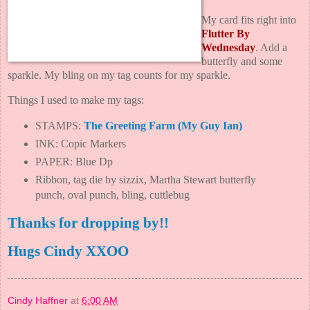
My card fits right into
Flutter By
Wednesday
. Add a
butterfly and some
sparkle. My bling on my tag counts for my sparkle.
Things I used to make my tags:
STAMPS:
The Greeting Farm
(
My Guy Ian
)
INK: Copic Markers
PAPER: Blue Dp
Ribbon, tag die by sizzix, Martha Stewart butterfly
punch, oval punch, bling, cuttlebug
Thanks for dropping by!!
Hugs Cindy XXOO
Cindy Haffner
at
6:00 AM