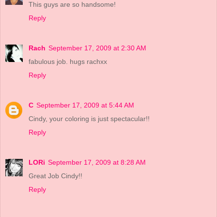
This guys are so handsome!
Reply
Rach
September 17, 2009 at 2:30 AM
fabulous job. hugs rachxx
Reply
C
September 17, 2009 at 5:44 AM
Cindy, your coloring is just spectacular!!
Reply
LORi
September 17, 2009 at 8:28 AM
Great Job Cindy!!
Reply