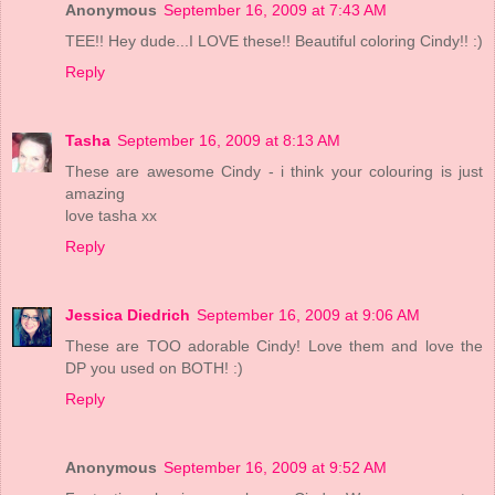
Anonymous
September 16, 2009 at 7:43 AM
TEE!! Hey dude...I LOVE these!! Beautiful coloring Cindy!! :)
Reply
Tasha
September 16, 2009 at 8:13 AM
These are awesome Cindy - i think your colouring is just
amazing
love tasha xx
Reply
Jessica Diedrich
September 16, 2009 at 9:06 AM
These are TOO adorable Cindy! Love them and love the
DP you used on BOTH! :)
Reply
Anonymous
September 16, 2009 at 9:52 AM