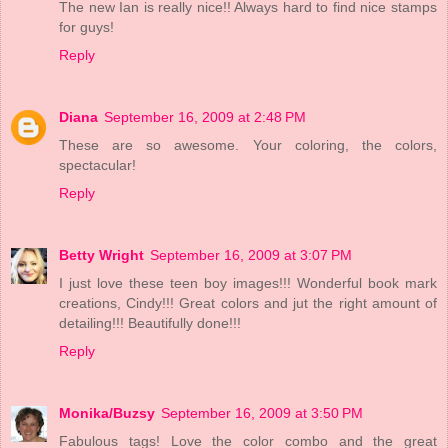
The new Ian is really nice!! Always hard to find nice stamps
for guys!
Reply
Diana
September 16, 2009 at 2:48 PM
These are so awesome. Your coloring, the colors,
spectacular!
Reply
Betty Wright
September 16, 2009 at 3:07 PM
I just love these teen boy images!!! Wonderful book mark
creations, Cindy!!! Great colors and jut the right amount of
detailing!!! Beautifully done!!!
Reply
Monika/Buzsy
September 16, 2009 at 3:50 PM
Fabulous tags! Love the color combo and the great