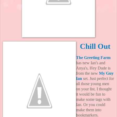
Chill Out
The Greeting Farm
has new Ian's and
Anya's, Hey Dude is
from the new
My Guy
Ian
set. Just perfect for
all those young men
on your list. I thought
it would be fun to
make some tags with
Ian. Or you could
make them into
bookmarkers.