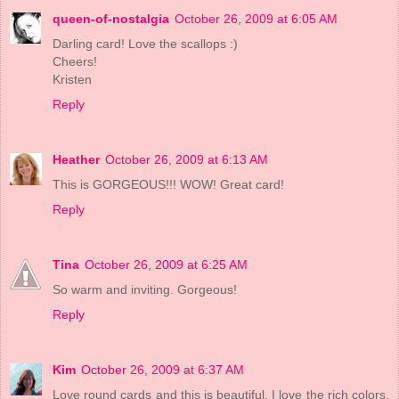
queen-of-nostalgia
October 26, 2009 at 6:05 AM
Darling card! Love the scallops :)
Cheers!
Kristen
Reply
Heather
October 26, 2009 at 6:13 AM
This is GORGEOUS!!! WOW! Great card!
Reply
Tina
October 26, 2009 at 6:25 AM
So warm and inviting. Gorgeous!
Reply
Kim
October 26, 2009 at 6:37 AM
Love round cards and this is beautiful. I love the rich colors,