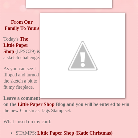
From Our
Family To Yours
Today's
The
Little Paper
Shop
(LPSC39) is
a sketch challenge.
As you can see I
flipped and turned
the sketch a bit to
fit my fireplace.
Leave a comment
on the
Little Paper Shop
Blog and you will be entered to win
the new Christmas Tags Stamp set.
What I used on my card:
STAMPS:
Little Paper Shop (Katie Christmas)