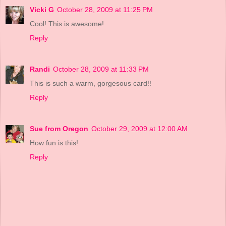
Vicki G
October 28, 2009 at 11:25 PM
Cool! This is awesome!
Reply
Randi
October 28, 2009 at 11:33 PM
This is such a warm, gorgesous card!!
Reply
Sue from Oregon
October 29, 2009 at 12:00 AM
How fun is this!
Reply