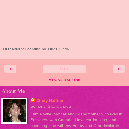
Hi thanks for coming by. Hugs Cindy
‹
›
Home
View web version
About Me
Cindy Haffner
Semans, SK., Canada
I am a Wife, Mother and Grandmother who lives in
Saskatchewan Canada. I love cardmaking, and
spending time with my Hubby and Grandchildren.