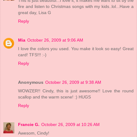
This is just beautiful...I love it, it makes me want to sit by the
fire and listen to Christmas songs with my kids..lol...Have a
great day, Lisa G
Reply
Mia
October 26, 2009 at 9:06 AM
I love the colors you used. You make it look so easy! Great
card! TFS!!! :-)
Reply
Anonymous
October 26, 2009 at 9:38 AM
WOWZER!! Cindy, this is just awesome!! Love the round
scallop and the warm scene! :) HUGS
Reply
Francie G.
October 26, 2009 at 10:26 AM
Awesom, Cindy!