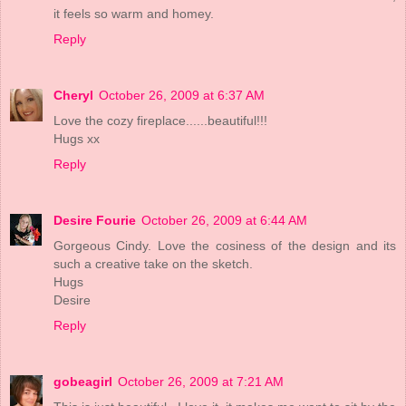
it feels so warm and homey.
Reply
Cheryl
October 26, 2009 at 6:37 AM
Love the cozy fireplace......beautiful!!!
Hugs xx
Reply
Desire Fourie
October 26, 2009 at 6:44 AM
Gorgeous Cindy. Love the cosiness of the design and its
such a creative take on the sketch.
Hugs
Desire
Reply
gobeagirl
October 26, 2009 at 7:21 AM