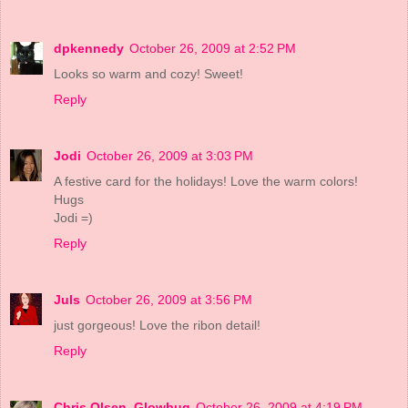
dpkennedy
October 26, 2009 at 2:52 PM
Looks so warm and cozy! Sweet!
Reply
Jodi
October 26, 2009 at 3:03 PM
A festive card for the holidays! Love the warm colors!
Hugs
Jodi =)
Reply
Juls
October 26, 2009 at 3:56 PM
just gorgeous! Love the ribon detail!
Reply
Chris Olsen, Glowbug
October 26, 2009 at 4:19 PM