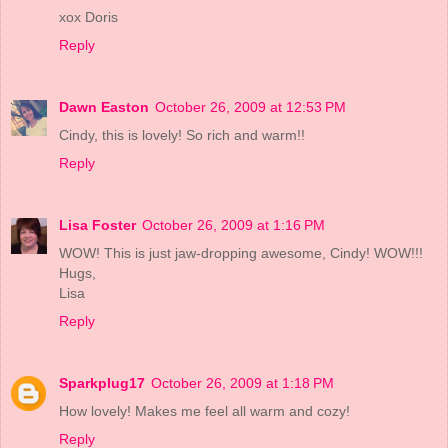
xox Doris
Reply
Dawn Easton
October 26, 2009 at 12:53 PM
Cindy, this is lovely! So rich and warm!!
Reply
Lisa Foster
October 26, 2009 at 1:16 PM
WOW! This is just jaw-dropping awesome, Cindy! WOW!!!
Hugs,
Lisa
Reply
Sparkplug17
October 26, 2009 at 1:18 PM
How lovely! Makes me feel all warm and cozy!
Reply