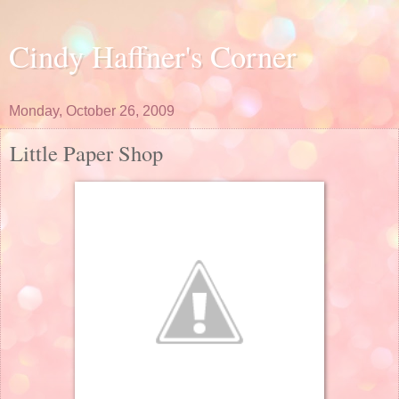
Cindy Haffner's Corner
Monday, October 26, 2009
Little Paper Shop