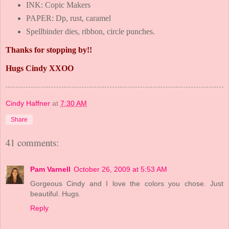
INK: Copic Makers
PAPER: Dp, rust, caramel
Spellbinder dies, ribbon, circle punches.
Thanks for stopping by!!
Hugs Cindy XXOO
Cindy Haffner
at
7:30 AM
Share
41 comments:
Pam Varnell
October 26, 2009 at 5:53 AM
Gorgeous Cindy and I love the colors you chose. Just
beautiful. Hugs.
Reply