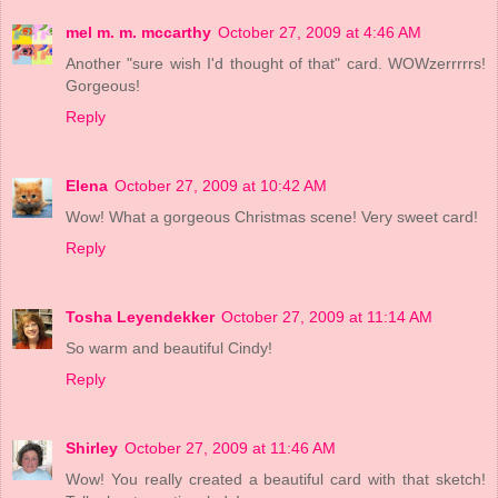
mel m. m. mccarthy
October 27, 2009 at 4:46 AM
Another "sure wish I'd thought of that" card. WOWzerrrrrs!
Gorgeous!
Reply
Elena
October 27, 2009 at 10:42 AM
Wow! What a gorgeous Christmas scene! Very sweet card!
Reply
Tosha Leyendekker
October 27, 2009 at 11:14 AM
So warm and beautiful Cindy!
Reply
Shirley
October 27, 2009 at 11:46 AM
Wow! You really created a beautiful card with that sketch!