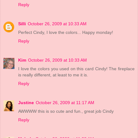
Reply
Silli
October 26, 2009 at 10:33 AM
Perfect Cindy, I love the colors... Happy monday!
Reply
Kim
October 26, 2009 at 10:33 AM
I love the colors you used on this card Cindy! The fireplace
is really different, at least to me it is.
Reply
Justine
October 26, 2009 at 11:17 AM
AWWWW this is so cute and fun., great job Cindy
Reply