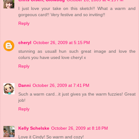
I just love your take on this sketch!! What a warm and
gorgeous card!! Very festive and so inviting!!
Reply
cheryl
October 26, 2009 at 5:15 PM
stunning as usuall hun such great image and love the
colurs you have used love cheryl x
Reply
Danni
October 26, 2009 at 7:41 PM
Such a warm card...it just gives ya the warm fuzzies! Great
job!
Reply
Kelly Schelske
October 26, 2009 at 8:18 PM
Love it Cindy! So warm and cozy!