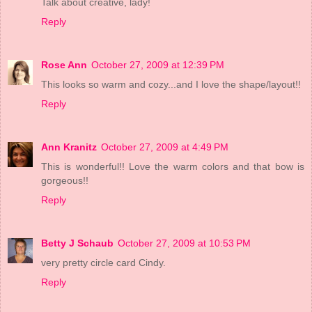
Talk about creative, lady!
Reply
Rose Ann
October 27, 2009 at 12:39 PM
This looks so warm and cozy...and I love the shape/layout!!
Reply
Ann Kranitz
October 27, 2009 at 4:49 PM
This is wonderful!! Love the warm colors and that bow is
gorgeous!!
Reply
Betty J Schaub
October 27, 2009 at 10:53 PM
very pretty circle card Cindy.
Reply