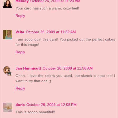
Melody
October 26, 2009 at 11:23 AM
Your card has such a warm, cozy feel!
Reply
Velta
October 26, 2009 at 11:52 AM
I am sooo lovin this card! You picked out the perfect colors
for this image!
Reply
Jan Hunnicutt
October 26, 2009 at 11:56 AM
Ohhh, I love the colors you used, the sketch is neat too! I
want to try that one ;)
Reply
doris
October 26, 2009 at 12:08 PM
This is soooo beautiful!!