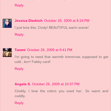
Reply
Jessica Diedrich
October 26, 2009 at 8:24 PM
I just love this, Cindy! BEAUTIFUL warm scene!
Reply
Tammi
October 26, 2009 at 9:41 PM
I'm going to need that warmth tomorrow, supposed to get
cold...brrr! Fabby card!
Reply
Angela S.
October 26, 2009 at 10:37 PM
Cinddy, I love the colors you used her.. So warm and
cuddly..
Reply