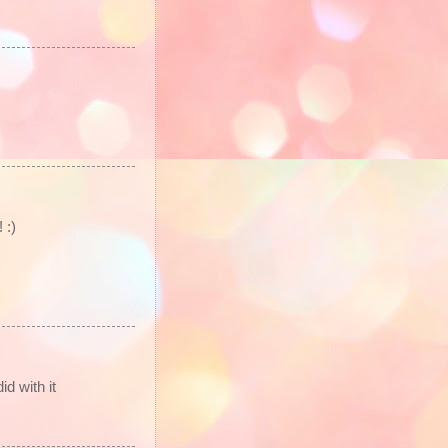
 :)
d with it