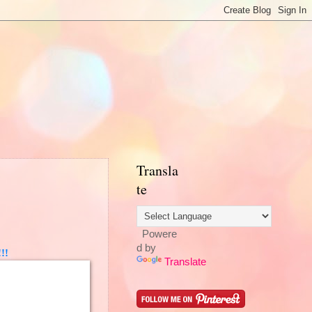
Transla
te
Powere
d by
!!
Translate