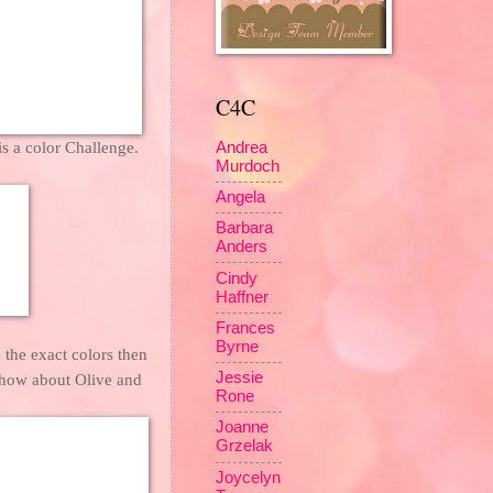
C4C
is a color Challenge.
Andrea
Murdoch
Angela
Barbara
Anders
Cindy
Haffner
Frances
Byrne
 the exact colors then
Jessie
 how about Olive and
Rone
Joanne
Grzelak
Joycelyn