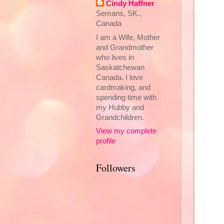
Cindy Haffner
Semans, SK.,
Canada
I am a Wife, Mother
and Grandmother
who lives in
Saskatchewan
Canada. I love
cardmaking, and
spending time with
my Hubby and
Grandchildren.
View my complete
profile
Followers