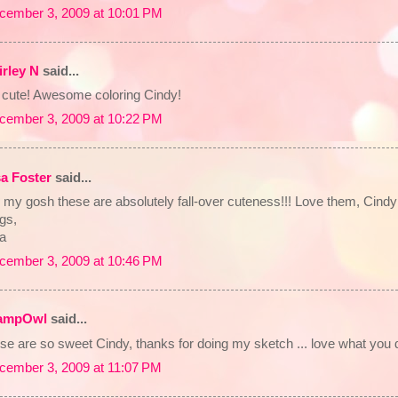
cember 3, 2009 at 10:01 PM
irley N
said...
 cute! Awesome coloring Cindy!
cember 3, 2009 at 10:22 PM
sa Foster
said...
my gosh these are absolutely fall-over cuteness!!! Love them, Cindy!
gs,
sa
cember 3, 2009 at 10:46 PM
ampOwl
said...
se are so sweet Cindy, thanks for doing my sketch ... love what you di
cember 3, 2009 at 11:07 PM