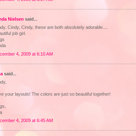
nda Nielsen
said...
dy, Cindy, Cindy, these are both absolutely adorable....
utiful job girl.
gs
nda
cember 4, 2009 at 6:10 AM
sa
said...
ndy,
e your layouts! The colors are just so beautiful together!
gs,
sa
cember 4, 2009 at 6:45 AM