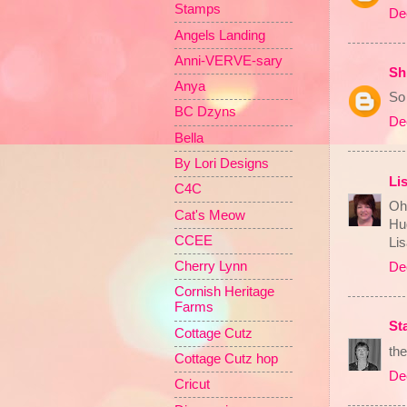
Stamps
De
Angels Landing
Anni-VERVE-sary
Sh
Anya
So
BC Dzyns
De
Bella
By Lori Designs
Li
C4C
Oh 
Cat's Meow
Hu
CCEE
Li
Cherry Lynn
De
Cornish Heritage
Farms
St
Cottage Cutz
the
Cottage Cutz hop
De
Cricut