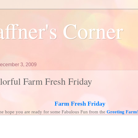
ffner's Corner
December 3, 2009
orful Farm Fresh Friday
Farm Fresh Friday
ne hope you are ready for some Fabulous Fun from the
Greeting Farm!