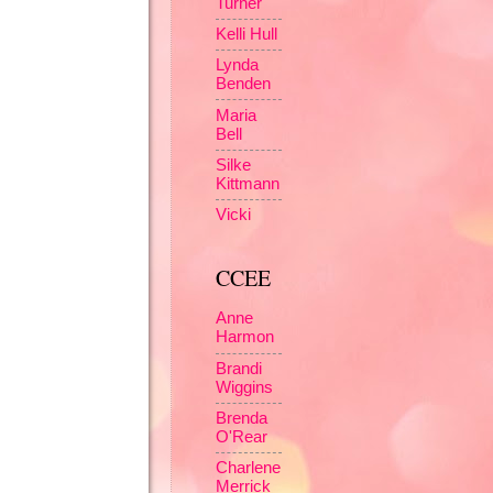
Turner
Kelli Hull
Lynda
Benden
Maria
Bell
Silke
Kittmann
Vicki
CCEE
Anne
Harmon
Brandi
Wiggins
Brenda
O'Rear
Charlene
Merrick