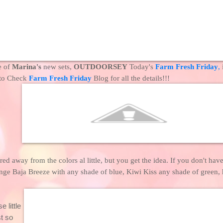
e of
Marina's
new sets,
OUTDOORSEY
Today's
Farm Fresh Friday
,
 to Check
Farm Fresh Friday
Blog for all the details!!!
ed away from the colors al little, but you get the idea. If you don't have
nge Baja Breeze with any shade of blue, Kiwi Kiss any shade of green,
e little
t so