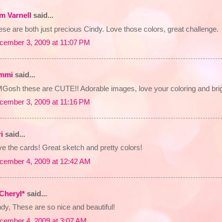
m Varnell
said...
se are both just precious Cindy. Love those colors, great challenge.
cember 3, 2009 at 11:07 PM
mmi
said...
Gosh these are CUTE!! Adorable images, love your coloring and brig
cember 3, 2009 at 11:16 PM
i
said...
e the cards! Great sketch and pretty colors!
cember 4, 2009 at 12:42 AM
Cheryl*
said...
dy, These are so nice and beautiful!
cember 4, 2009 at 3:07 AM