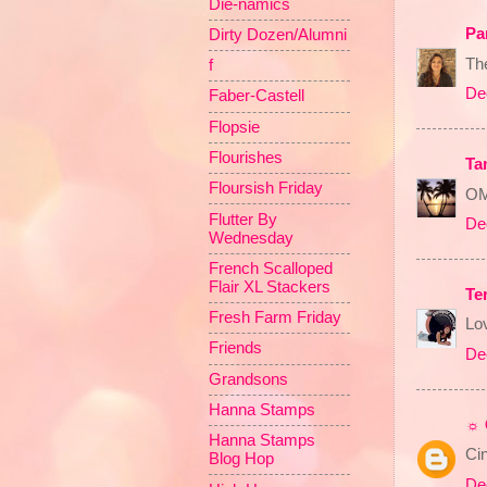
Die-namics
Pa
Dirty Dozen/Alumni
The
f
De
Faber-Castell
Flopsie
Flourishes
Ta
Floursish Friday
OM
Flutter By
De
Wednesday
French Scalloped
Flair XL Stackers
Ter
Fresh Farm Friday
Lov
Friends
De
Grandsons
Hanna Stamps
☼ 
Hanna Stamps
Cin
Blog Hop
De