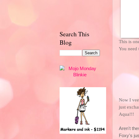
Search This
Blog
This is on
You need
Now I veer
just excha
Aqua!!!
Aren't thes
Foxy's jus