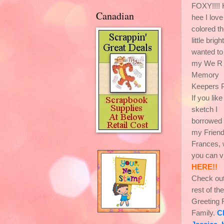
FOXY!!!!
Canadian
hee I love
colored t
little brigh
wanted to
my We R
Memory
Keepers P
If you lik
sketch I
borrowed 
my Frien
Frances, 
you can v
HERE!!
Check out
rest of the
Greeting
Family.
C