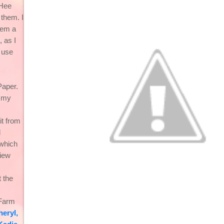
 Hee
 them. I
hem a
t, as I
 use
aper.
e my
it from
d
which
iew
 the
 Farm
heryl
,