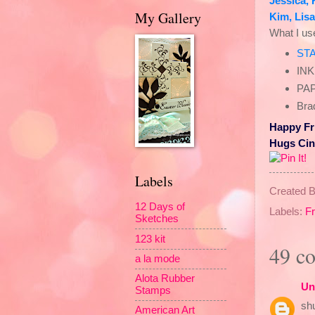
Jessica
,
My Gallery
Kim
,
Lisa
What I u
ST
INK
PAP
Brad
Happy Fr
Hugs Ci
Labels
Created 
12 Days of
Labels:
F
Sketches
123 kit
49 c
a la mode
Alota Rubber
Un
Stamps
shu
American Art