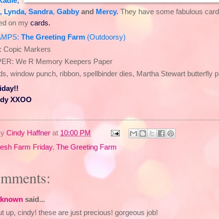
Kadie
,
,
Lynda
,
Sandra
,
Gabby
and
Mercy
.
They have some fabulous cards
sed on my
cards.
AMPS:
The Greeting Farm
(
Outdoorsy
)
: Copic Markers
ER: We R Memory Keepers Paper
s, window punch, ribbon, spellbinder dies, Martha Stewart butterfly 
iday!!
ndy XXOO
By
Cindy Haffner
at
10:00 PM
resh Farm Friday
,
The Greeting Farm
omments:
known
said...
t up, cindy! these are just precious! gorgeous job!