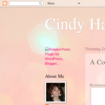
Cindy Ha
Thursday, 
A Col
About Me
Hi everyo