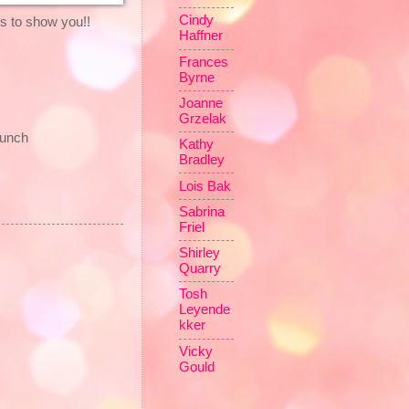
Cindy
 to show you!!
Haffner
Frances
Byrne
Joanne
Grzelak
punch
Kathy
Bradley
Lois Bak
Sabrina
Friel
Shirley
Quarry
Tosh
Leyende
kker
Vicky
Gould