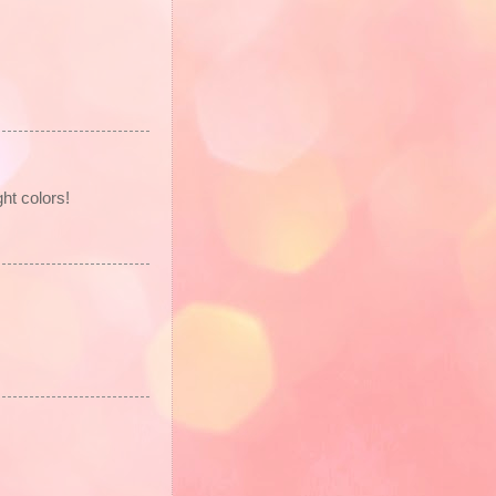
ht colors!