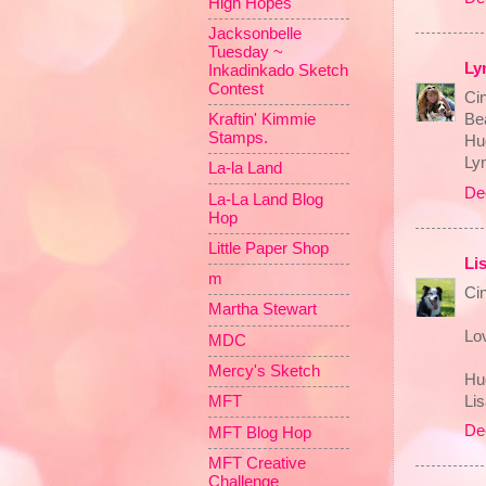
High Hopes
Jacksonbelle
Tuesday ~
Ly
Inkadinkado Sketch
Contest
Cin
Kraftin' Kimmie
Bea
Stamps.
Hu
Ly
La-la Land
De
La-La Land Blog
Hop
Little Paper Shop
Li
m
Ci
Martha Stewart
Lov
MDC
Mercy's Sketch
Hu
Li
MFT
De
MFT Blog Hop
MFT Creative
Challenge