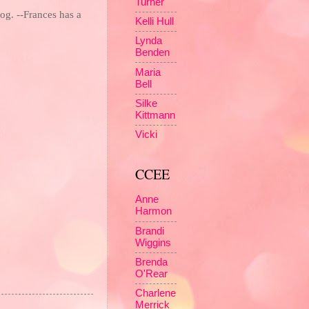
Turner
og. --Frances has a
Kelli Hull
Lynda
Benden
Maria
Bell
Silke
Kittmann
Vicki
CCEE
Anne
Harmon
Brandi
Wiggins
Brenda
O'Rear
Charlene
Merrick