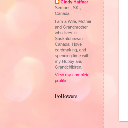
Cindy Haffner
Semans, SK.,
Canada
I am a Wife, Mother
and Grandmother
who lives in
Saskatchewan
Canada. I love
cardmaking, and
spending time with
my Hubby and
Grandchildren.
View my complete
profile
Followers