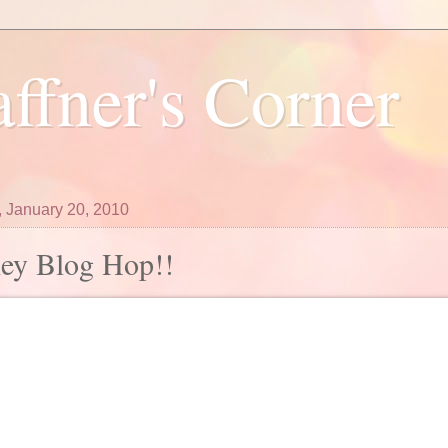
ffner's Corner
 January 20, 2010
ley Blog Hop!!