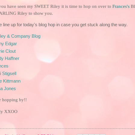
you have seen my SWEET Riley it is time to hop on over to
Frances
's
Bl
ARLING Riley to show you.
e line up for today's blog hop in case you get stuck along the way.
iley & Company Blog
hy Edgar
ie Clout
dy Haffner
nces
i Stigsell
ke Kittmann
a
Jones
r hopping by!!
ndy XXOO