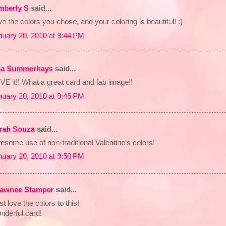
mberly S
said...
e the colors you chose, and your coloring is beautiful! :)
nuary 20, 2010 at 9:44 PM
sa Summerhays
said...
E it!! What a great card and fab image!!
nuary 20, 2010 at 9:45 PM
rah Souza
said...
some use of non-traditional Valentine's colors!
nuary 20, 2010 at 9:50 PM
awnee Stamper
said...
ust love the colors to this!
nderful card!