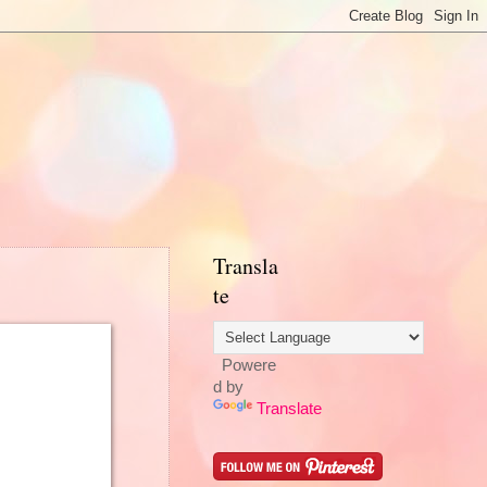
Transla
te
Powere
d by
Translate