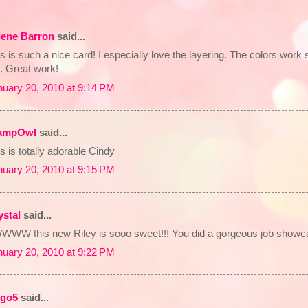
lene Barron
said...
s is such a nice card! I especially love the layering. The colors work 
. Great work!
nuary 20, 2010 at 9:14 PM
ampOwl
said...
s is totally adorable Cindy
nuary 20, 2010 at 9:15 PM
ystal
said...
WWW this new Riley is sooo sweet!!! You did a gorgeous job showcasi
nuary 20, 2010 at 9:22 PM
rgo5
said...