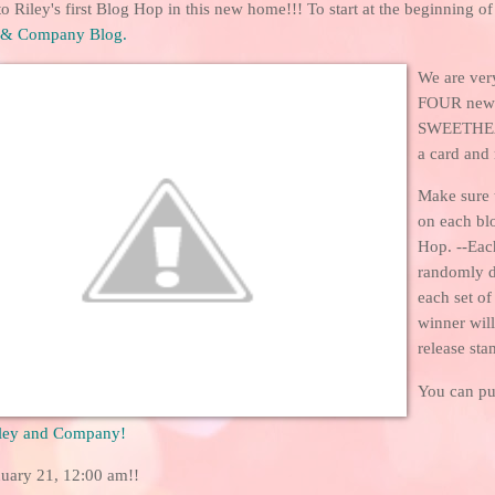
 Riley's first Blog Hop in this new home!!! To start at the beginning of
 & Company Blog
.
We are ver
FOUR new R
SWEETHEA
a card and 
Make sure 
on each bl
Hop. --Eac
randomly 
each set o
winner wil
release sta
You can pu
ley and Company
!
uary 21, 12:00 am!!