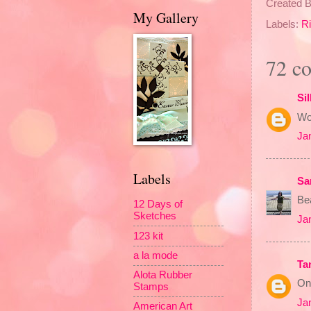
Created 
My Gallery
Labels:
Ri
72 c
Sil
Won
Ja
Labels
Sa
Bea
12 Days of
Sketches
Ja
123 kit
a la mode
Ta
Alota Rubber
On
Stamps
Ja
American Art