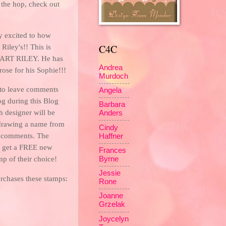
 the hop, check out
y excited to how
C4C
iley's!! This is
RT RILEY. He has
Andrea
rose for his Sophie!!!
Murdoch
to leave comments
Angela
og during this Blog
Barbara
h designer will be
Anders
drawing a name from
Cindy
f comments. The
Haffner
l get a FREE new
Frances
mp of their choice!
Byrne
Jessie
rchases these stamps:
Rone
Joanne
Grzelak
Joycelyn