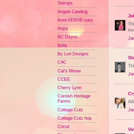
Stamps
Angels Landing
Jo
Anni-VERVE-sary
Thi
Anya
too
BC Dzyns
Ja
Bella
By Lori Designs
St
C4C
Thi
Cat's Meow
Ja
CCEE
Cherry Lynn
Cr
Cornish Heritage
Farms
AW
Cottage Cutz
Ja
Cottage Cutz hop
Cricut
Vi