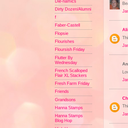
Die-namics
Bea
Dirty Dozen/Alumni
Ja
f
Faber-Castell
Al
Flopsie
Thi
Flourishes
Ja
Floursish Friday
Flutter By
Wednesday
An
French Scalloped
Lov
Flair XL Stackers
Ja
Fresh Farm Friday
Friends
Ch
Grandsons
Thi
Hanna Stamps
Ja
Hanna Stamps
Blog Hop