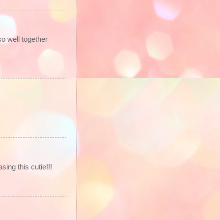
so well together
ng this cutie!!!