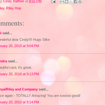
By
Cindy Haffner
at
8:55 PM
ley
,
Riley Hop
omments:
li
said...
derful dear Cindy!!!! Hugs Silke
nuary 20, 2010 at 9:04 PM
ndra
said...
utiful card, it's great.
nuary 20, 2010 at 9:13 PM
nya/Riley and Company
said...
ce again - TOTALLY Amazing! You are sooooo good!
nuary 20, 2010 at 9:14 PM