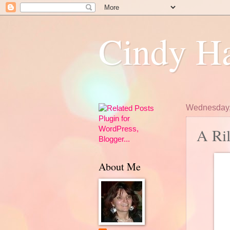
Cindy Ha
Wednesday,
A Ri
About Me