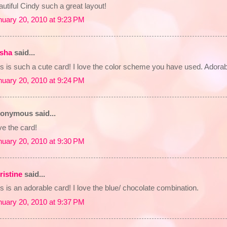
utiful Cindy such a great layout!
nuary 20, 2010 at 9:23 PM
isha
said...
s is such a cute card! I love the color scheme you have used. Adorab
nuary 20, 2010 at 9:24 PM
onymous said...
e the card!
nuary 20, 2010 at 9:30 PM
ristine
said...
s is an adorable card! I love the blue/ chocolate combination.
nuary 20, 2010 at 9:37 PM