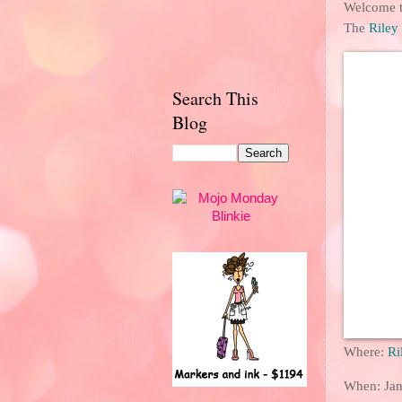
Welcome to
The
Riley
Search This
Blog
Where:
Ri
When: Jan