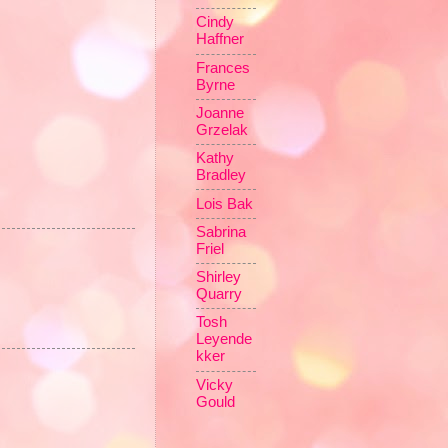
Cindy
Haffner
Frances
Byrne
Joanne
Grzelak
Kathy
Bradley
Lois Bak
Sabrina
Friel
Shirley
Quarry
Tosh
Leyende
kker
Vicky
Gould