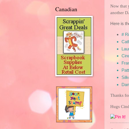
Now that 
Canadian
another D
Here is th
# R
Cat
Laur
Cin
F
ra
Patt
Sil
Dan
Thanks fo
Hugs Ci