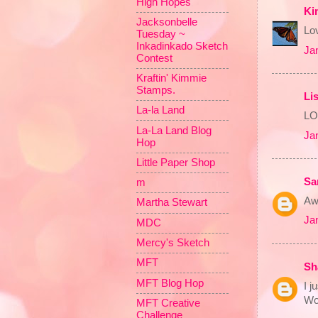
High Hopes
Ki
Jacksonbelle
Lov
Tuesday ~
Inkadinkado Sketch
Ja
Contest
Kraftin' Kimmie
Stamps.
Li
La-la Land
LOV
La-La Land Blog
Ja
Hop
Little Paper Shop
Sa
m
Awe
Martha Stewart
Ja
MDC
Mercy's Sketch
MFT
Sh
MFT Blog Hop
I j
Wo
MFT Creative
Challenge