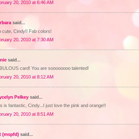
bruary 20, 2010 at 6:46 AM
rbara
said...
 cute, Cindy!! Fab colors!
bruary 20, 2010 at 7:30 AM
nie
said...
BULOUS card! You are soooooooo talented!
bruary 20, 2010 at 8:12 AM
ycelyn Pelkey
said...
s is fantastic, Cindy...I just love the pink and orange!!
bruary 20, 2010 at 8:51 AM
t (mspfd)
said...