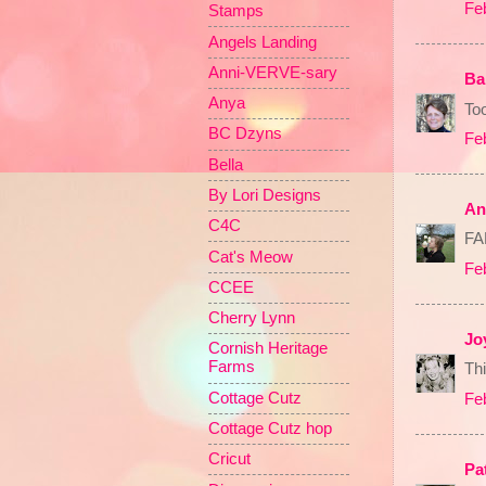
Fe
Stamps
Angels Landing
Anni-VERVE-sary
Ba
Anya
Too
BC Dzyns
Fe
Bella
By Lori Designs
An
C4C
FA
Cat's Meow
Fe
CCEE
Cherry Lynn
Jo
Cornish Heritage
Farms
Thi
Cottage Cutz
Fe
Cottage Cutz hop
Cricut
Pa