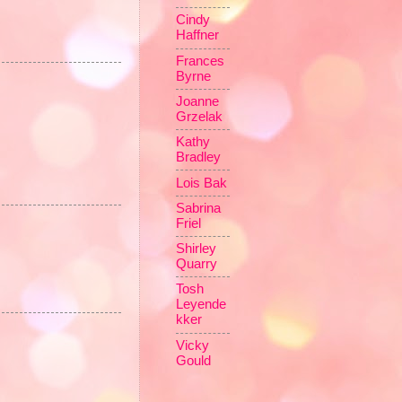
Cindy
Haffner
Frances
Byrne
Joanne
Grzelak
Kathy
Bradley
Lois Bak
Sabrina
Friel
Shirley
Quarry
Tosh
Leyende
kker
Vicky
Gould