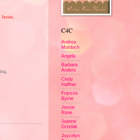
,
Jessie
,
C4C
Andrea
Murdoch
Angela
Barbara
Anders
ing,
Cindy
Haffner
Frances
Byrne
Jessie
Rone
Joanne
Grzelak
Joycelyn