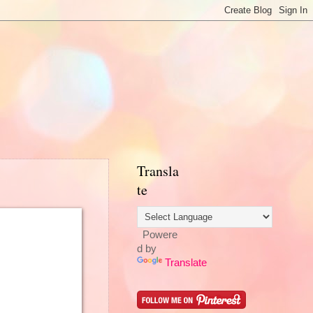
Transla
te
Powere
d by
Translate