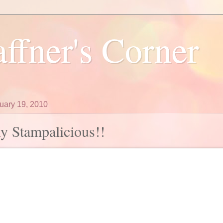
ffner's Corner
ruary 19, 2010
ly Stampalicious!!