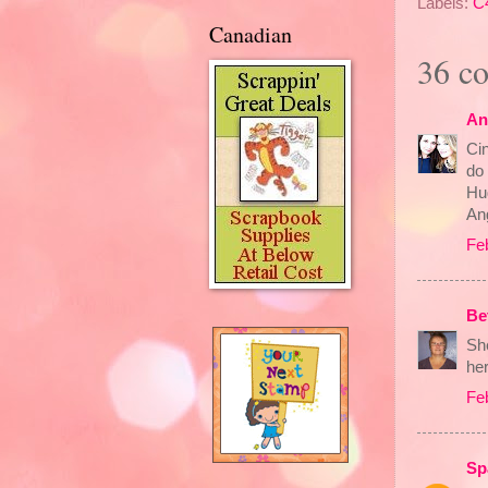
Labels:
C
Canadian
36 c
An
Cin
do 
Hu
An
Fe
Be
Sh
he
Fe
Sp