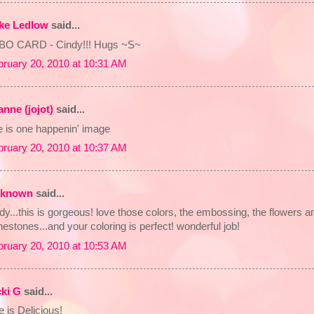
lke Ledlow
said...
BO CARD - Cindy!!! Hugs ~S~
bruary 20, 2010 at 10:31 AM
anne (jojot)
said...
e is one happenin' image
bruary 20, 2010 at 10:37 AM
known
said...
dy...this is gorgeous! love those colors, the embossing, the flowers a
nestones...and your coloring is perfect! wonderful job!
bruary 20, 2010 at 10:53 AM
cki G
said...
 is Delicious!