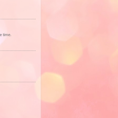
ve time.