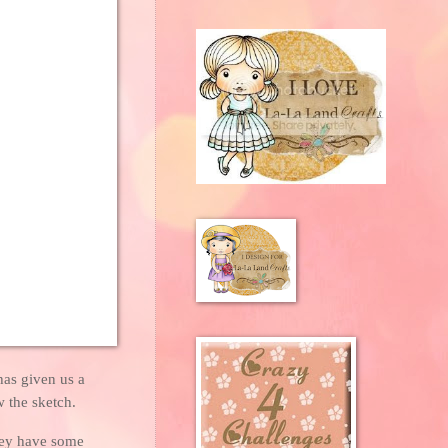
has given us a
w the sketch.
they have some