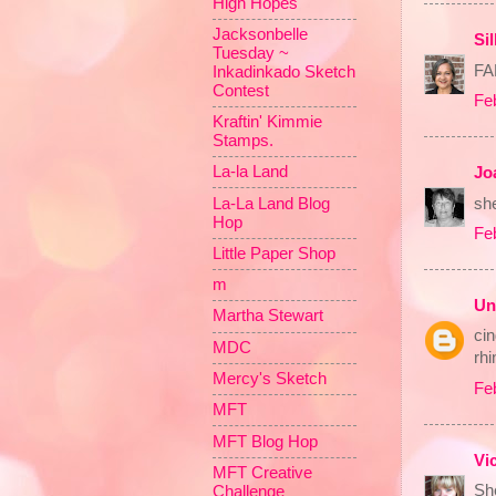
High Hopes
Jacksonbelle
Si
Tuesday ~
FA
Inkadinkado Sketch
Contest
Fe
Kraftin' Kimmie
Stamps.
La-la Land
Jo
sh
La-La Land Blog
Hop
Fe
Little Paper Shop
m
Un
Martha Stewart
cin
MDC
rhi
Mercy's Sketch
Fe
MFT
MFT Blog Hop
Vi
MFT Creative
She
Challenge