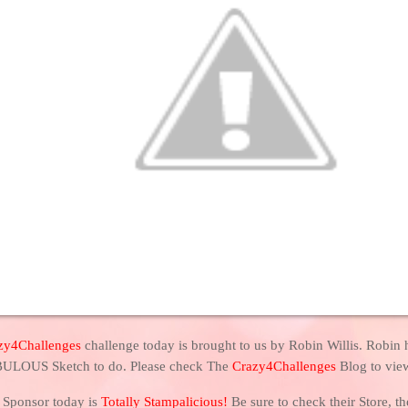
zy4Challenges
challenge today is brought to us by Robin Willis. Robin 
ULOUS Sketch to do. Please check The
Crazy4Challenges
Blog to vie
 Sponsor today is
Totally Stampalicious!
Be sure to check their Store, 