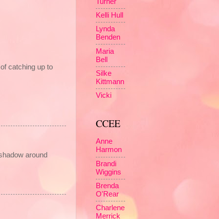
Turner
Kelli Hull
Lynda
Benden
Maria
Bell
 of catching up to
Silke
Kittmann
Vicki
CCEE
Anne
Harmon
k shadow around
Brandi
Wiggins
Brenda
O'Rear
Charlene
Merrick