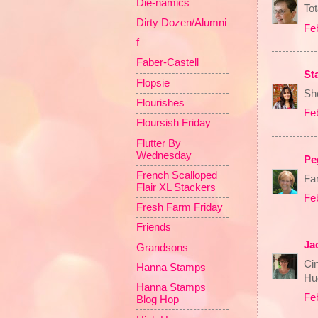
Die-namics
Tot
Dirty Dozen/Alumni
Fe
f
Faber-Castell
St
Flopsie
She
Flourishes
Fe
Floursish Friday
Flutter By
Wednesday
Pe
French Scalloped
Fan
Flair XL Stackers
Fe
Fresh Farm Friday
Friends
Ja
Grandsons
Cin
Hanna Stamps
Hu
Hanna Stamps
Fe
Blog Hop