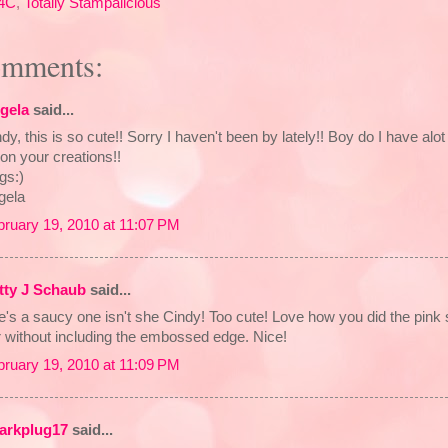
4C
,
Totally Stampalicious
omments:
gela
said...
dy, this is so cute!! Sorry I haven't been by lately!! Boy do I have alot
on your creations!!
gs:)
gela
bruary 19, 2010 at 11:07 PM
tty J Schaub
said...
e's a saucy one isn't she Cindy! Too cute! Love how you did the pin
r without including the embossed edge. Nice!
bruary 19, 2010 at 11:09 PM
arkplug17
said...