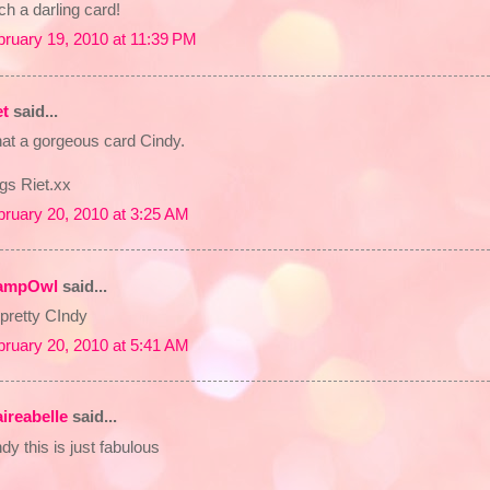
h a darling card!
bruary 19, 2010 at 11:39 PM
et
said...
at a gorgeous card Cindy.
gs Riet.xx
bruary 20, 2010 at 3:25 AM
ampOwl
said...
pretty CIndy
bruary 20, 2010 at 5:41 AM
aireabelle
said...
dy this is just fabulous