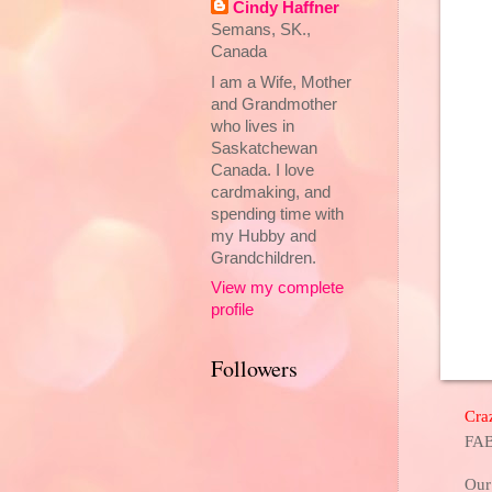
Cindy Haffner
Semans, SK.,
Canada
I am a Wife, Mother
and Grandmother
who lives in
Saskatchewan
Canada. I love
cardmaking, and
spending time with
my Hubby and
Grandchildren.
View my complete
profile
Followers
Cra
FAB
Our