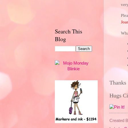
ver
Plea
Joa
Search This
Wha
Blog
Thanks 
Hugs C
Created 