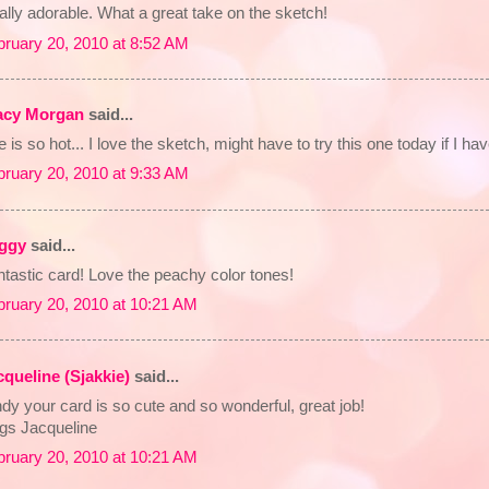
ally adorable. What a great take on the sketch!
bruary 20, 2010 at 8:52 AM
acy Morgan
said...
 is so hot... I love the sketch, might have to try this one today if I ha
bruary 20, 2010 at 9:33 AM
ggy
said...
tastic card! Love the peachy color tones!
bruary 20, 2010 at 10:21 AM
cqueline (Sjakkie)
said...
dy your card is so cute and so wonderful, great job!
gs Jacqueline
bruary 20, 2010 at 10:21 AM