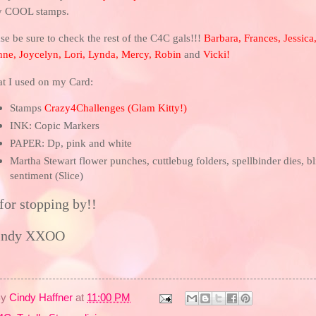
y COOL stamps.
se be sure to check the rest of the C4C gals!!!
Barbara
,
Frances
,
Jessica
nne
,
Joycelyn
,
Lori
,
Lynda
,
Mercy
,
Robin
and
Vicki
!
t I used on my Card:
Stamps
Crazy4Challenges
(
Glam Kitty!
)
INK: Copic Markers
PAPER: Dp, pink and white
Martha Stewart flower punches, cuttlebug folders, spellbinder dies, bl
sentiment (Slice)
for stopping by!!
indy XXOO
By
Cindy Haffner
at
11:00 PM