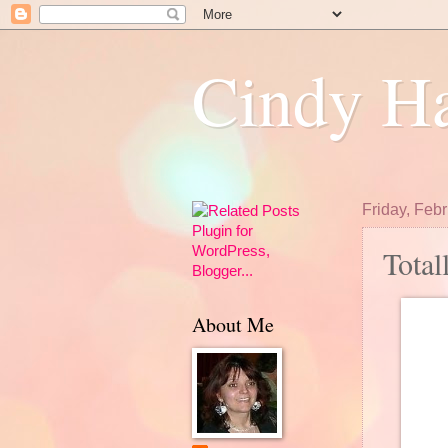
Cindy Ha
Friday, Feb
Total
About Me