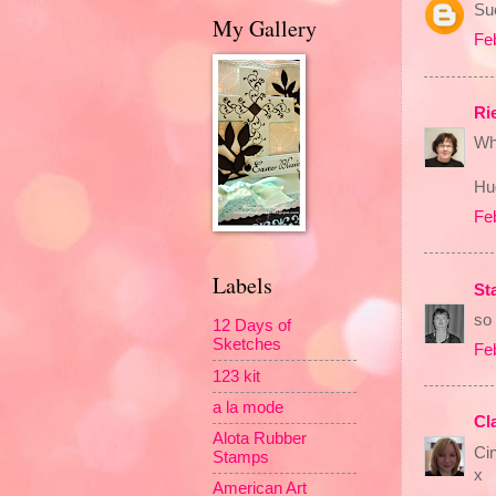
Suc
My Gallery
Fe
Ri
Wh
Hu
Fe
Labels
St
so 
12 Days of
Sketches
Fe
123 kit
a la mode
Cl
Alota Rubber
Cin
Stamps
x
American Art