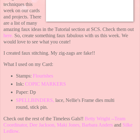
techniques this
week on our cards
and projects. There
are a list of many
amazing faux ideas in the Tutorial section at SCS. Check them out
here.
So, create something faux fabulous with us this week. We
would love to see what you ceate!
I created faux stitching. My zig-zags are fake!!
What I used on my Card:
Stamps:
Flourishes
Ink:
COPIC MARKERS
Paper: Dp
SPELLBINDERS
,
lace, Nellie's Frame dies multi
round, stick pin.
Check out the rest of the Timeless Gals!!
Betty Wright --Team
Coordinator
,
Dee Jackson
,
Maki Jones
,
Barbara Anders
and
Silke
Ledlow
.