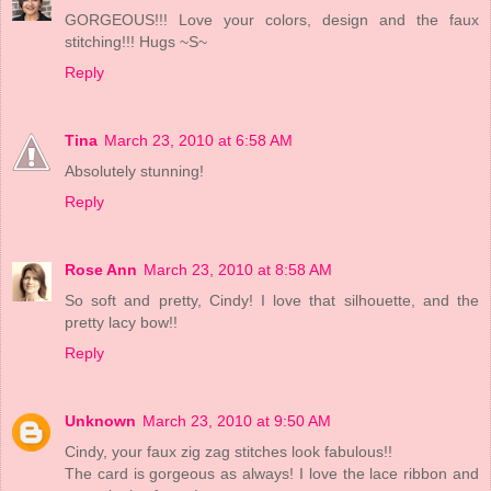
GORGEOUS!!! Love your colors, design and the faux
stitching!!! Hugs ~S~
Reply
Tina
March 23, 2010 at 6:58 AM
Absolutely stunning!
Reply
Rose Ann
March 23, 2010 at 8:58 AM
So soft and pretty, Cindy! I love that silhouette, and the
pretty lacy bow!!
Reply
Unknown
March 23, 2010 at 9:50 AM
Cindy, your faux zig zag stitches look fabulous!!
The card is gorgeous as always! I love the lace ribbon and