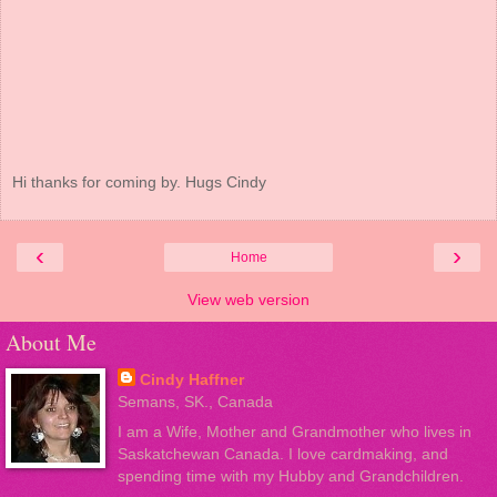
Hi thanks for coming by. Hugs Cindy
‹
›
Home
View web version
About Me
Cindy Haffner
Semans, SK., Canada
I am a Wife, Mother and Grandmother who lives in
Saskatchewan Canada. I love cardmaking, and
spending time with my Hubby and Grandchildren.