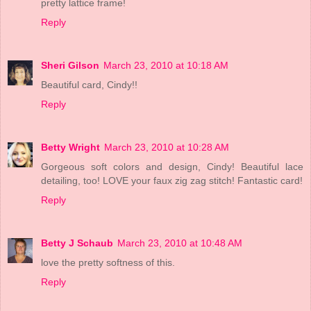
pretty lattice frame!
Reply
Sheri Gilson
March 23, 2010 at 10:18 AM
Beautiful card, Cindy!!
Reply
Betty Wright
March 23, 2010 at 10:28 AM
Gorgeous soft colors and design, Cindy! Beautiful lace
detailing, too! LOVE your faux zig zag stitch! Fantastic card!
Reply
Betty J Schaub
March 23, 2010 at 10:48 AM
love the pretty softness of this.
Reply