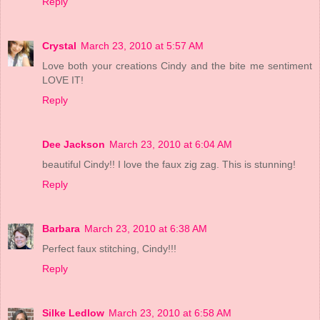
Reply
Crystal
March 23, 2010 at 5:57 AM
Love both your creations Cindy and the bite me sentiment
LOVE IT!
Reply
Dee Jackson
March 23, 2010 at 6:04 AM
beautiful Cindy!! I love the faux zig zag. This is stunning!
Reply
Barbara
March 23, 2010 at 6:38 AM
Perfect faux stitching, Cindy!!!
Reply
Silke Ledlow
March 23, 2010 at 6:58 AM