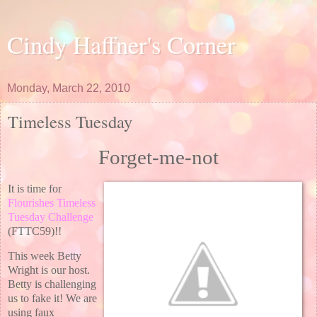
Cindy Haffner's Corner
Monday, March 22, 2010
Timeless Tuesday
Forget-me-not
It is time for
Flourishes Timeless
Tuesday Challenge
(FTTC59)!!
This week Betty
Wright is our host.
Betty is challenging
us to fake it! We are
using faux