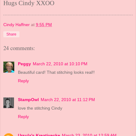
Hugs Cindy XXOO
Cindy Haffner
at
9:55 PM
Share
24 comments:
Peggy
March 22, 2010 at 10:10 PM
Beautiful card! That stitching looks real!!
Reply
StampOwl
March 22, 2010 at 11:12 PM
love the stitching Cindy
Reply
Ursula's Kreativecke
March 23, 2010 at 12:59 AM