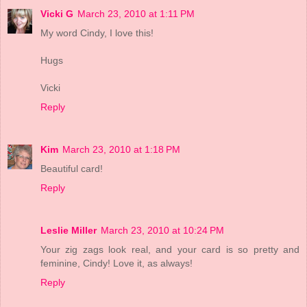
Vicki G
March 23, 2010 at 1:11 PM
My word Cindy, I love this!
Hugs
Vicki
Reply
Kim
March 23, 2010 at 1:18 PM
Beautiful card!
Reply
Leslie Miller
March 23, 2010 at 10:24 PM
Your zig zags look real, and your card is so pretty and
feminine, Cindy! Love it, as always!
Reply