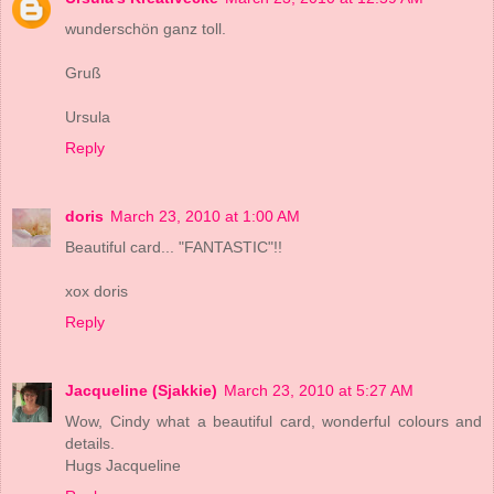
wunderschön ganz toll.
Gruß
Ursula
Reply
doris
March 23, 2010 at 1:00 AM
Beautiful card... "FANTASTIC"!!
xox doris
Reply
Jacqueline (Sjakkie)
March 23, 2010 at 5:27 AM
Wow, Cindy what a beautiful card, wonderful colours and
details.
Hugs Jacqueline