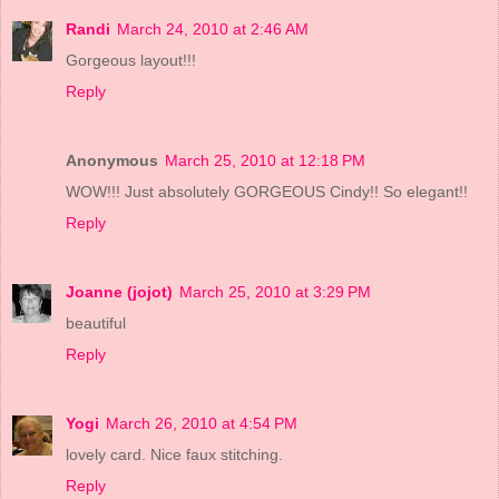
Randi
March 24, 2010 at 2:46 AM
Gorgeous layout!!!
Reply
Anonymous
March 25, 2010 at 12:18 PM
WOW!!! Just absolutely GORGEOUS Cindy!! So elegant!!
Reply
Joanne (jojot)
March 25, 2010 at 3:29 PM
beautiful
Reply
Yogi
March 26, 2010 at 4:54 PM
lovely card. Nice faux stitching.
Reply