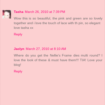
Tasha
March 26, 2010 at 7:39 PM
Wow this is so beautiful, the pink and green are so lovely
together and i love the touch of lace with th pin, so elegant
love tasha xx
Reply
Jaclyn
March 27, 2010 at 8:10 AM
Where do you get the Nellie's Frame dies multi round? I
love the look of these & must have them!!! TIA! Love your
blog!
Reply