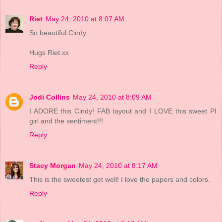
Riet
May 24, 2010 at 8:07 AM
So beautiful Cindy.
Hugs Riet.xx
Reply
Jodi Collins
May 24, 2010 at 8:09 AM
I ADORE this Cindy! FAB layout and I LOVE this sweet PI
girl and the sentiment!!!
Reply
Stacy Morgan
May 24, 2010 at 8:17 AM
This is the sweetest get well! I love the papers and colors.
Reply