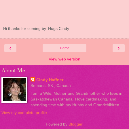
Hi thanks for coming by. Hugs Cindy
‹
›
Home
View web version
About Me
Cindy Haffner
Semans, SK., Canada
I am a Wife, Mother and Grandmother who lives in
Saskatchewan Canada. I love cardmaking, and
spending time with my Hubby and Grandchildren.
View my complete profile
Powered by
Blogger
.