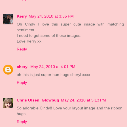
Kerry
May 24, 2010 at 3:55 PM
Oh Cindy I love this super cute image with matching
sentiment.
I need to get some of these images.
Love Kerry xx
Reply
cheryl
May 24, 2010 at 4:01 PM
oh this is just super hun hugs cheryl xxxx
Reply
Chris Olsen, Glowbug
May 24, 2010 at 5:13 PM
So adorable Cindy!! Love your layout image and the ribbon!
hugs,
Reply