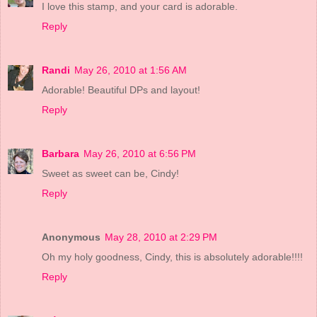
I love this stamp, and your card is adorable.
Reply
Randi
May 26, 2010 at 1:56 AM
Adorable! Beautiful DPs and layout!
Reply
Barbara
May 26, 2010 at 6:56 PM
Sweet as sweet can be, Cindy!
Reply
Anonymous
May 28, 2010 at 2:29 PM
Oh my holy goodness, Cindy, this is absolutely adorable!!!!
Reply