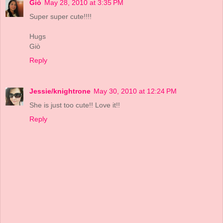
Giò
May 28, 2010 at 3:35 PM
Super super cute!!!!
Hugs
Giò
Reply
Jessie/knightrone
May 30, 2010 at 12:24 PM
She is just too cute!! Love it!!
Reply