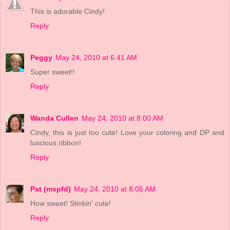
This is adorable Cindy!
Reply
Peggy
May 24, 2010 at 6:41 AM
Super sweet!!
Reply
Wanda Cullen
May 24, 2010 at 8:00 AM
Cindy, this is just too cute! Love your coloring and DP and
luscious ribbon!
Reply
Pat (mspfd)
May 24, 2010 at 8:05 AM
How sweet! Stinkin' cute!
Reply