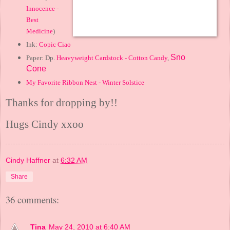
Innocence -
Best
Medicine
)
Ink:
Copic Ciao
Sno
Paper: Dp.
Heavyweight Cardstock - Cotton Candy
,
Cone
My Favorite Ribbon Nest - Winter Solstice
Thanks for dropping by!!
Hugs Cindy xxoo
Cindy Haffner
at
6:32 AM
Share
36 comments:
Tina
May 24, 2010 at 6:40 AM