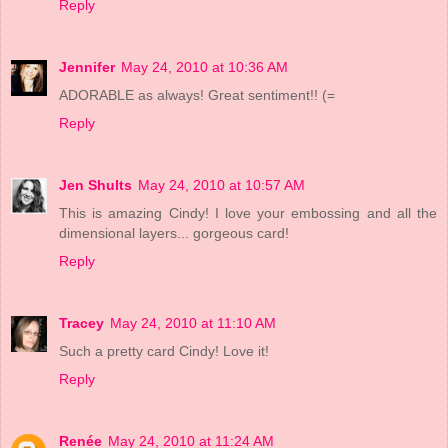
Reply
Jennifer
May 24, 2010 at 10:36 AM
ADORABLE as always! Great sentiment!! (=
Reply
Jen Shults
May 24, 2010 at 10:57 AM
This is amazing Cindy! I love your embossing and all the
dimensional layers... gorgeous card!
Reply
Tracey
May 24, 2010 at 11:10 AM
Such a pretty card Cindy! Love it!
Reply
Renée
May 24, 2010 at 11:24 AM