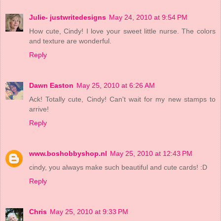
Julie- justwritedesigns
May 24, 2010 at 9:54 PM
How cute, Cindy! I love your sweet little nurse. The colors
and texture are wonderful.
Reply
Dawn Easton
May 25, 2010 at 6:26 AM
Ack! Totally cute, Cindy! Can't wait for my new stamps to
arrive!
Reply
www.boshobbyshop.nl
May 25, 2010 at 12:43 PM
cindy, you always make such beautiful and cute cards! :D
Reply
Chris
May 25, 2010 at 9:33 PM