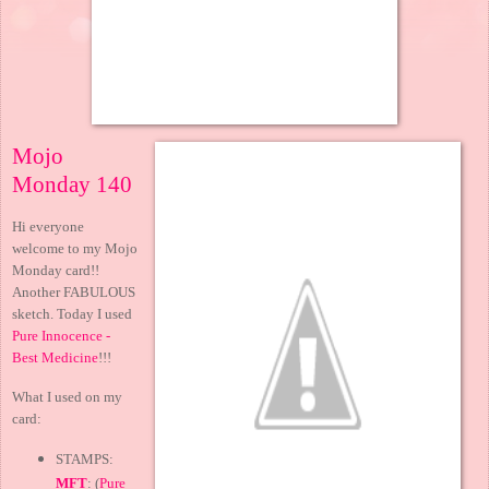
Mojo
Monday 140
Hi everyone
welcome to my Mojo
Monday card!!
Another FABULOUS
sketch. Today I used
Pure Innocence -
Best Medicine
!!!
What I used on my
card:
STAMPS:
MFT
: (
Pure