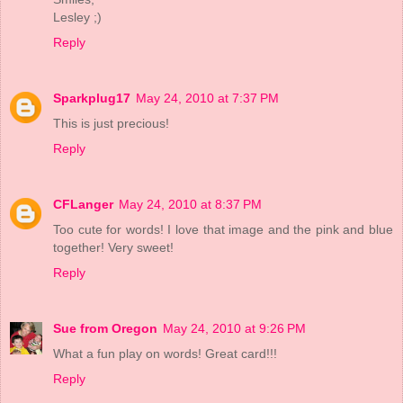
Lesley ;)
Reply
Sparkplug17
May 24, 2010 at 7:37 PM
This is just precious!
Reply
CFLanger
May 24, 2010 at 8:37 PM
Too cute for words! I love that image and the pink and blue
together! Very sweet!
Reply
Sue from Oregon
May 24, 2010 at 9:26 PM
What a fun play on words! Great card!!!
Reply