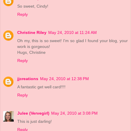
So sweet, Cindy!
Reply
Christine Riley
May 24, 2010 at 11:24 AM
Oh my, this is so sweet! I'm so glad I found your blog, your
work is gorgeous!
Hugs, Christine
Reply
jjcreations
May 24, 2010 at 12:38 PM
A fantastic get well card!!!!
Reply
Julee (Vervegirl)
May 24, 2010 at 3:08 PM
This is just darling!
Reply