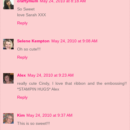
craftymum
May 24, 2010 at 8:18 AM
So Sweet
love Sarah XXX
Reply
Selene Kempton
May 24, 2010 at 9:08 AM
Oh so cute!!!
Reply
Alex
May 24, 2010 at 9:23 AM
really cute Cindy, I love that ribbon and the embossing!!
*STAMPIN HUGS* Alex
Reply
Kim
May 24, 2010 at 9:37 AM
This is so sweet!!!