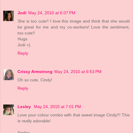
Jodi
May 24, 2010 at 6:07 PM
She is too cute!! I love this image and think that she would
be great for me and my co-workers! Love the sentiment,
too cute!!
Hugs
Jodi =)
Reply
Crissy Armstrong
May 24, 2010 at 6:53 PM
Oh so cute, Cindy!
Reply
Lesley
May 24, 2010 at 7:01 PM
Love your colour combo with that sweet image Cindy!!! This
is really adorable!
Smiles,