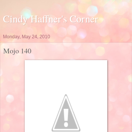
Cindy Haffner's Corner
Monday, May 24, 2010
Mojo 140