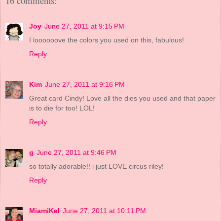
16 comments:
Joy
June 27, 2011 at 9:15 PM
I loooooove the colors you used on this, fabulous!
Reply
Kim
June 27, 2011 at 9:16 PM
Great card Cindy! Love all the dies you used and that paper
is to die for too! LOL!
Reply
g
June 27, 2011 at 9:46 PM
so totally adorable!! i just LOVE circus riley!
Reply
MiamiKel
June 27, 2011 at 10:11 PM