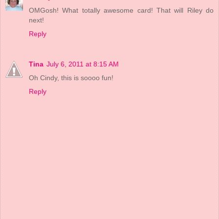
OMGosh! What totally awesome card! That will Riley do
next!
Reply
Tina
July 6, 2011 at 8:15 AM
Oh Cindy, this is soooo fun!
Reply