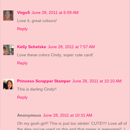
Virgo5
June 28, 2011 at 6:09 AM
Love it, great colours!
Reply
Kelly Schelske
June 28, 2011 at 7:57 AM
Love these colors Cindy, super cute card!
Reply
Princess Scrapper Stamper
June 28, 2011 at 10:10 AM
This is darling Cindy!!
Reply
Anonymous
June 28, 2011 at 10:31 AM
Oh my gosh girl!! This is just too stinkin' CUTE!!!! Love all of
the dies you've used on this and that paper is awesome!! :)