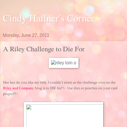
Cindy Haffner's Corner
Monday, June 27, 2011
A Riley Challenge to Die For
Hee hee do you like my title, I couldn’t resist as the challenge over on the
Riley and Company
blog is to DIE for!!~ Use dies or punches on your card
project!!~