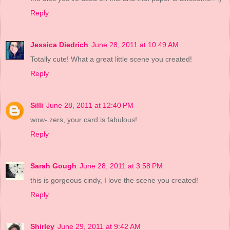
Reply
Jessica Diedrich
June 28, 2011 at 10:49 AM
Totally cute! What a great little scene you created!
Reply
Silli
June 28, 2011 at 12:40 PM
wow- zers, your card is fabulous!
Reply
Sarah Gough
June 28, 2011 at 3:58 PM
this is gorgeous cindy, I love the scene you created!
Reply
Shirley
June 29, 2011 at 9:42 AM