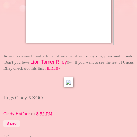
As you can see I used a lot of die-namic dies for my sun, grass and clouds.
Lion Tamer Riley
Don't you love
!!~ If you want to see the rest of Circus
Riley check out this link
HERE!!~
Hugs Cindy XXOO
Cindy Haffner
at
8:52 PM
Share