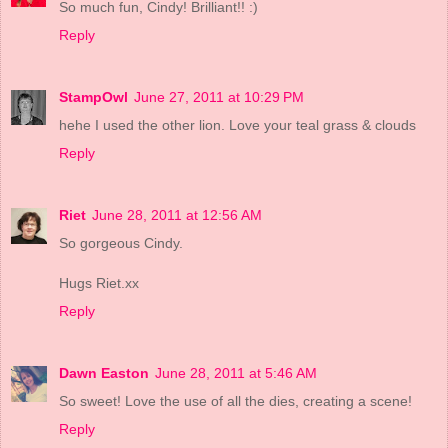
So much fun, Cindy! Brilliant!! :)
Reply
StampOwl
June 27, 2011 at 10:29 PM
hehe I used the other lion. Love your teal grass & clouds
Reply
Riet
June 28, 2011 at 12:56 AM
So gorgeous Cindy.
Hugs Riet.xx
Reply
Dawn Easton
June 28, 2011 at 5:46 AM
So sweet! Love the use of all the dies, creating a scene!
Reply