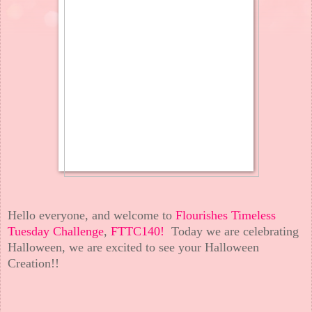
Hello everyone, and welcome to
Flourishes Timeless
Tuesday Challenge
,
FTTC140!
Today we are celebrating
Halloween, we are excited to see your Halloween
Creation!!