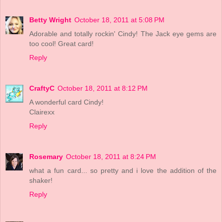
Betty Wright
October 18, 2011 at 5:08 PM
Adorable and totally rockin' Cindy! The Jack eye gems are
too cool! Great card!
Reply
CraftyC
October 18, 2011 at 8:12 PM
A wonderful card Cindy!
Clairexx
Reply
Rosemary
October 18, 2011 at 8:24 PM
what a fun card... so pretty and i love the addition of the
shaker!
Reply