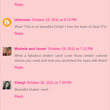
Reply
Unknown
October 19, 2011 at 6:13 PM
Wow! This is so beautiful Cindy! I love the eyes of Jack O's!
Reply
Michele and Josee'
October 19, 2011 at 7:12 PM
What a fabulous shaker card! Love those amber colored
stones you used and how you accented the eyes with them!
Reply
Cheryl
October 19, 2011 at 7:20 PM
Beautiful shaker card!
Reply