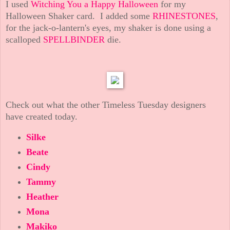
I used
Witching You a Happy Halloween
for my
Halloween Shaker card. I added some
RHINESTONES
,
for the jack-o-lantern's eyes, my shaker is done using a
scalloped
SPELLBINDER
die.
Check out what the other Timeless Tuesday designers
have created today.
Silke
Beate
Cindy
Tammy
Heather
Mona
Makiko