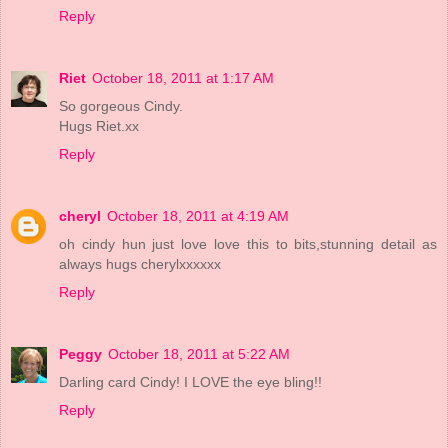
Reply
Riet
October 18, 2011 at 1:17 AM
So gorgeous Cindy.
Hugs Riet.xx
Reply
cheryl
October 18, 2011 at 4:19 AM
oh cindy hun just love love this to bits,stunning detail as
always hugs cherylxxxxxx
Reply
Peggy
October 18, 2011 at 5:22 AM
Darling card Cindy! I LOVE the eye bling!!
Reply