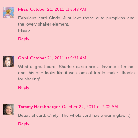
Fliss
October 21, 2011 at 5:47 AM
Fabulous card Cindy. Just love those cute pumpkins and
the lovely shaker element.
Fliss x
Reply
Gopi
October 21, 2011 at 9:31 AM
What a great card! Sharker cards are a favorite of mine,
and this one looks like it was tons of fun to make...thanks
for sharing!
Reply
Tammy Hershberger
October 22, 2011 at 7:02 AM
Beautiful card, Cindy! The whole card has a warm glow! :)
Reply