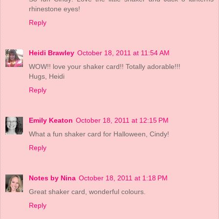
rhinestone eyes!
Reply
Heidi Brawley
October 18, 2011 at 11:54 AM
WOW!! love your shaker card!! Totally adorable!!!
Hugs, Heidi
Reply
Emily Keaton
October 18, 2011 at 12:15 PM
What a fun shaker card for Halloween, Cindy!
Reply
Notes by Nina
October 18, 2011 at 1:18 PM
Great shaker card, wonderful colours.
Reply