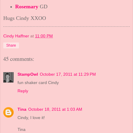
Rosemary
GD
Hugs Cindy XXOO
Cindy Haffner
at
11:00 PM
Share
45 comments:
StampOwl
October 17, 2011 at 11:29 PM
fun shaker card Cindy
Reply
Tina
October 18, 2011 at 1:03 AM
Cindy, I love it!
Tina