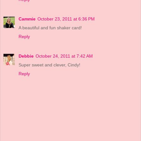
Cammie
October 23, 2011 at 6:36 PM
A beautiful and fun shaker card!
Reply
Debbie
October 24, 2011 at 7:42 AM
Super sweet and clever, Cindy!
Reply