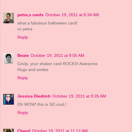
petra,s cards
October 19, 2011 at 6:34 AM
what a fabulous halloween card!
xx petra
Reply
Beate
October 19, 2011 at 9:05 AM
Cindy, your shaker card ROCKS! Awesome.
Hugs and smiles
Reply
Jessica Diedrich
October 19, 2011 at 9:26 AM
Oh WOW! this is SO cooL!
Reply
Cheryl
October 19, 2011 at 11:12 AM