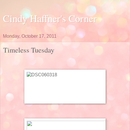
Cindy Haffner's Corner
Monday, October 17, 2011
Timeless Tuesday