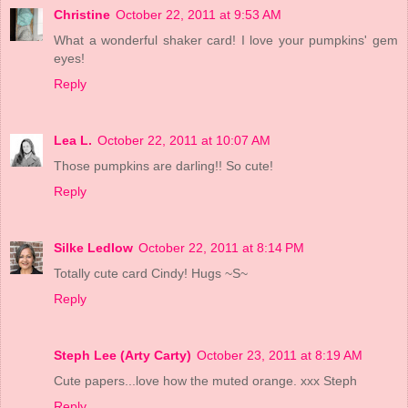
Christine
October 22, 2011 at 9:53 AM
What a wonderful shaker card! I love your pumpkins' gem
eyes!
Reply
Lea L.
October 22, 2011 at 10:07 AM
Those pumpkins are darling!! So cute!
Reply
Silke Ledlow
October 22, 2011 at 8:14 PM
Totally cute card Cindy! Hugs ~S~
Reply
Steph Lee (Arty Carty)
October 23, 2011 at 8:19 AM
Cute papers...love how the muted orange. xxx Steph
Reply