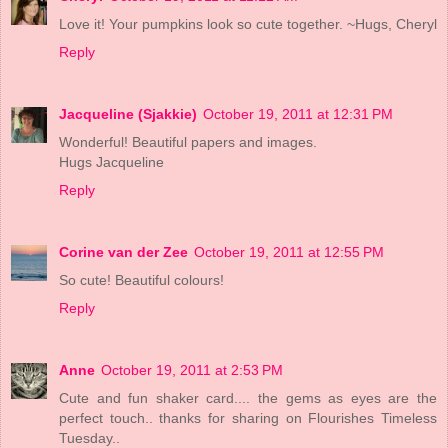
Love it! Your pumpkins look so cute together. ~Hugs, Cheryl
Reply
Jacqueline (Sjakkie)
October 19, 2011 at 12:31 PM
Wonderful! Beautiful papers and images.
Hugs Jacqueline
Reply
Corine van der Zee
October 19, 2011 at 12:55 PM
So cute! Beautiful colours!
Reply
Anne
October 19, 2011 at 2:53 PM
Cute and fun shaker card.... the gems as eyes are the
perfect touch.. thanks for sharing on Flourishes Timeless
Tuesday..