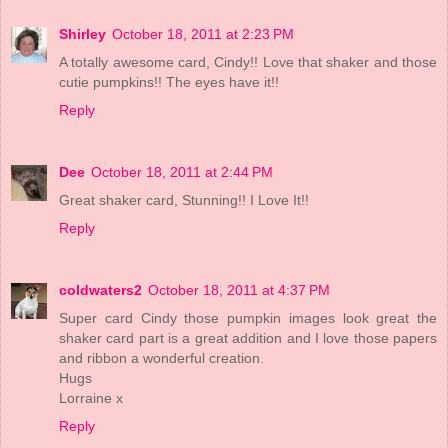
Shirley
October 18, 2011 at 2:23 PM
A totally awesome card, Cindy!! Love that shaker and those
cutie pumpkins!! The eyes have it!!
Reply
Dee
October 18, 2011 at 2:44 PM
Great shaker card, Stunning!! I Love It!!
Reply
coldwaters2
October 18, 2011 at 4:37 PM
Super card Cindy those pumpkin images look great the
shaker card part is a great addition and I love those papers
and ribbon a wonderful creation.
Hugs
Lorraine x
Reply