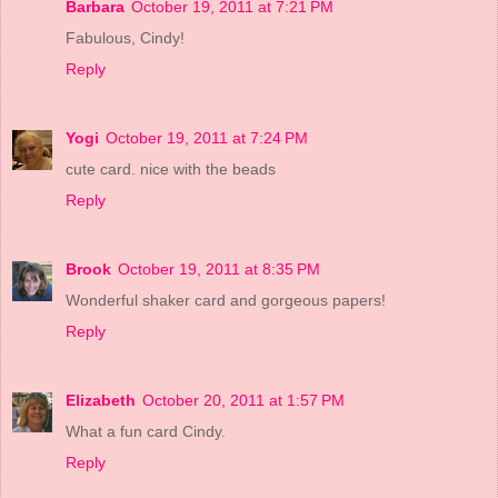
Barbara
October 19, 2011 at 7:21 PM
Fabulous, Cindy!
Reply
Yogi
October 19, 2011 at 7:24 PM
cute card. nice with the beads
Reply
Brook
October 19, 2011 at 8:35 PM
Wonderful shaker card and gorgeous papers!
Reply
Elizabeth
October 20, 2011 at 1:57 PM
What a fun card Cindy.
Reply