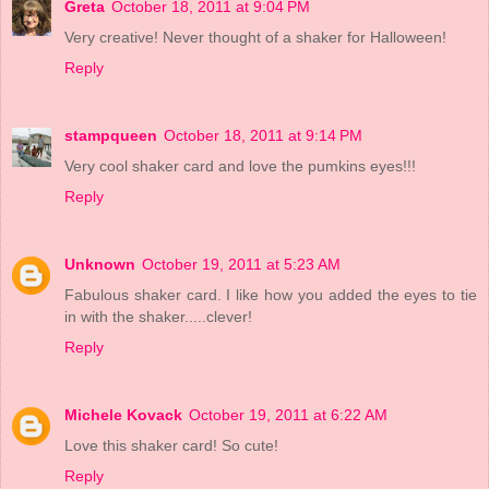
Greta
October 18, 2011 at 9:04 PM
Very creative! Never thought of a shaker for Halloween!
Reply
stampqueen
October 18, 2011 at 9:14 PM
Very cool shaker card and love the pumkins eyes!!!
Reply
Unknown
October 19, 2011 at 5:23 AM
Fabulous shaker card. I like how you added the eyes to tie
in with the shaker.....clever!
Reply
Michele Kovack
October 19, 2011 at 6:22 AM
Love this shaker card! So cute!
Reply