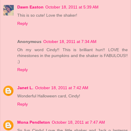
Dawn Easton
October 18, 2011 at 5:39 AM
This is so cute! Love the shaker!
Reply
Anonymous
October 18, 2011 at 7:34 AM
Oh my word Cindy!! This is brilliant hun!! LOVE the
rhinestones in the pumpkins and the shaker is FABULOUS!!
;)
Reply
Janet L.
October 18, 2011 at 7:42 AM
Wonderful Halloween card, Cindy!
Reply
Mona Pendleton
October 18, 2011 at 7:47 AM
So fun Cindy! Love the little shaker and Jack o lanterns