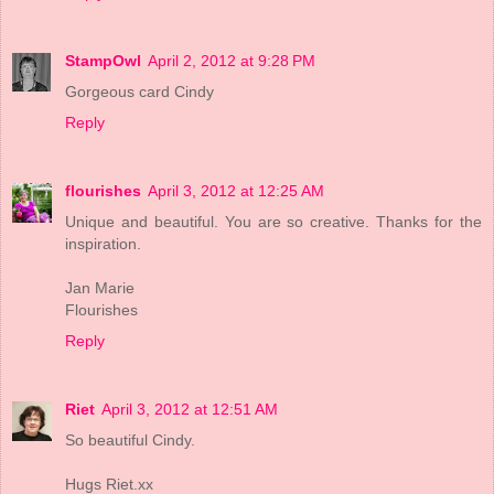
StampOwl
April 2, 2012 at 9:28 PM
Gorgeous card Cindy
Reply
flourishes
April 3, 2012 at 12:25 AM
Unique and beautiful. You are so creative. Thanks for the
inspiration.
Jan Marie
Flourishes
Reply
Riet
April 3, 2012 at 12:51 AM
So beautiful Cindy.
Hugs Riet.xx