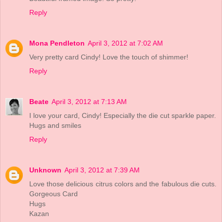
Reply
Mona Pendleton
April 3, 2012 at 7:02 AM
Very pretty card Cindy! Love the touch of shimmer!
Reply
Beate
April 3, 2012 at 7:13 AM
I love your card, Cindy! Especially the die cut sparkle paper.
Hugs and smiles
Reply
Unknown
April 3, 2012 at 7:39 AM
Love those delicious citrus colors and the fabulous die cuts.
Gorgeous Card
Hugs
Kazan