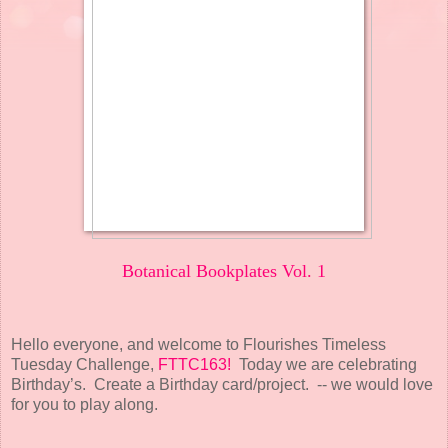
Botanical Bookplates Vol. 1
Hello everyone, and welcome to Flourishes Timeless
Tuesday Challenge,
FTTC163!
Today we are celebrating
Birthday’s. Create a Birthday card/project. -- we would love
for you to play along.