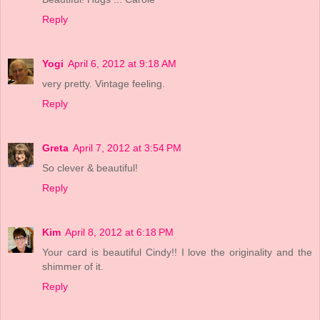
Reply
Yogi
April 6, 2012 at 9:18 AM
very pretty. Vintage feeling.
Reply
Greta
April 7, 2012 at 3:54 PM
So clever & beautiful!
Reply
Kim
April 8, 2012 at 6:18 PM
Your card is beautiful Cindy!! I love the originality and the
shimmer of it.
Reply