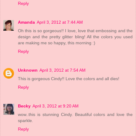
Reply
Amanda
April 3, 2012 at 7:44 AM
Oh this is so gorgeous!! I love, love that embossing and the
design and the pretty glitter bling! All the colors you used
are making me so happy, this morning :)
Reply
Unknown
April 3, 2012 at 7:54 AM
This is gorgeous Cindy!! Love the colors and all dies!
Reply
Becky
April 3, 2012 at 9:20 AM
wow..this is stunning Cindy. Beautiful colors and love the
sparkle.
Reply