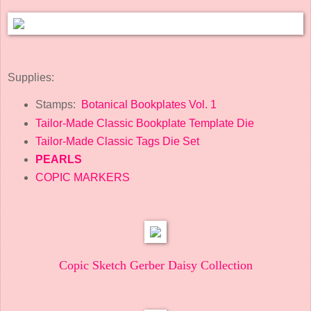
Supplies:
Stamps:
Botanical Bookplates Vol. 1
Tailor-Made Classic Bookplate Template Die
Tailor-Made Classic Tags Die Set
PEARLS
COPIC MARKERS
Copic Sketch Gerber Daisy Collection