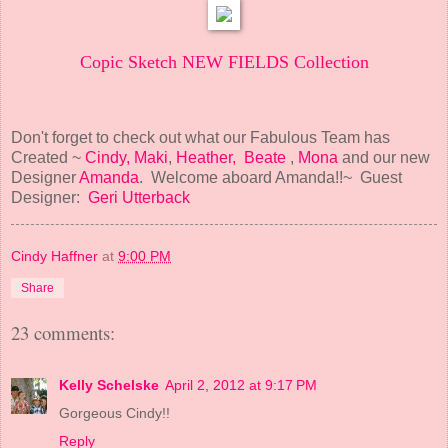
Copic Sketch NEW FIELDS Collection
Don't forget to check out what our Fabulous Team has
Created ~
Cindy,
Maki
,
Heather,
Beate
,
Mona
and our new
Designer
Amanda
. Welcome aboard Amanda!!~ Guest
Designer:
Geri Utterback
Cindy Haffner
at
9:00 PM
Share
23 comments:
Kelly Schelske
April 2, 2012 at 9:17 PM
Gorgeous Cindy!!
Reply