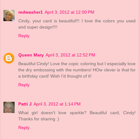
redwasher1
April 3, 2012 at 12:00 PM
Cindy, your card is beautiful!!! I love the colors you used
and super design!!!!
Reply
Queen Mary
April 3, 2012 at 12:52 PM
Beautiful Cindy! Love the copic coloring but I especially love
the dry embossing with the numbers! HOw clever is that for
a birthday card! Wish I'd thought of it!
Reply
Patti J
April 3, 2012 at 1:14 PM
What girl doesn't love sparkle? Beautiful card, Cindy!
Thanks for sharing :)
Reply