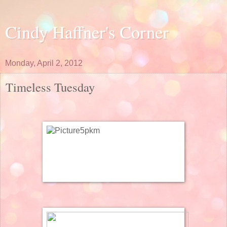
Cindy Haffner's Corner
Monday, April 2, 2012
Timeless Tuesday