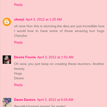
Reply
cheryl
April 3, 2012 at 1:20 AM
oh wow Hun this is stunning,the dies,are just incredible how
I would love to have some of those amazing hun hugs
Cherylxx
Reply
Desire Fourie
April 3, 2012 at 1:51 AM
Oh wow, you just keep on creating these stunners. Another
beauty.
Hugs
Desire
Reply
Dawn Easton
April 3, 2012 at 6:04 AM
Beautiful framed image! So pretty!