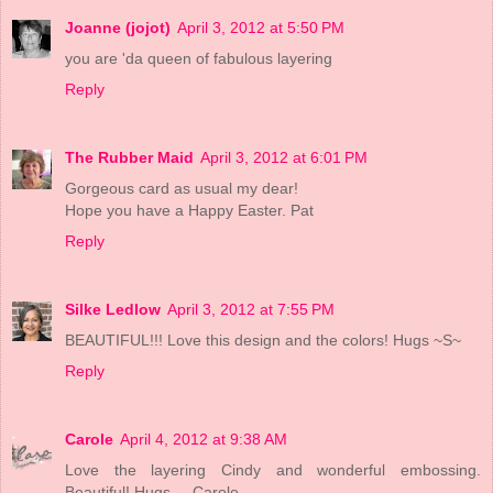
Joanne (jojot)
April 3, 2012 at 5:50 PM
you are 'da queen of fabulous layering
Reply
The Rubber Maid
April 3, 2012 at 6:01 PM
Gorgeous card as usual my dear!
Hope you have a Happy Easter. Pat
Reply
Silke Ledlow
April 3, 2012 at 7:55 PM
BEAUTIFUL!!! Love this design and the colors! Hugs ~S~
Reply
Carole
April 4, 2012 at 9:38 AM
Love the layering Cindy and wonderful embossing.
Beautiful! Hugs ... Carole