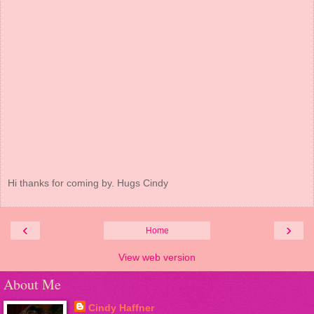
Hi thanks for coming by. Hugs Cindy
‹
›
Home
View web version
About Me
Cindy Haffner